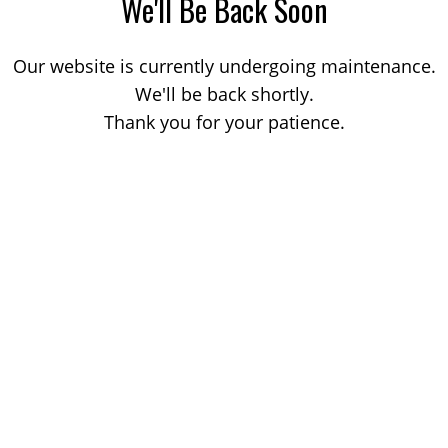
We'll Be Back Soon
Our website is currently undergoing maintenance.
We'll be back shortly.
Thank you for your patience.