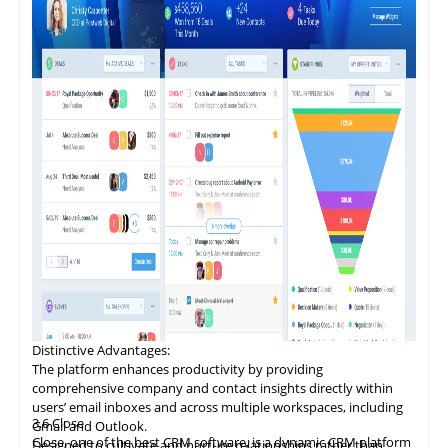
Distinctive
Advantages
:
The platform enhances productivity by providing
comprehensive company and contact insights directly within
users’ email inboxes and across multiple workspaces, including
3.6
Close
Gmail and Outlook.
Close, one of the best CRM software, is a dynamic CRM platform
Designed to cultivate and nurture relationships rather than