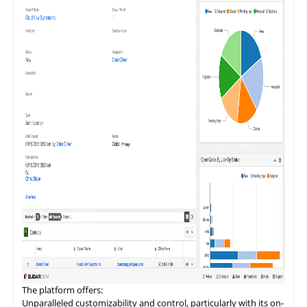
teams in fostering deeper customer engagement, streamlining
communication, and driving sales efficiency.
The
platform
offers:
Unparalleled customizability and control, particularly with its on-