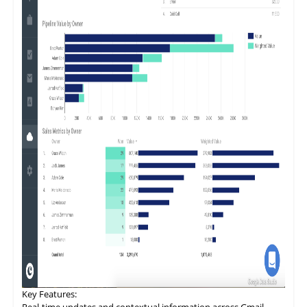
Key
Features
:
Real-time updates and contextual information across Gmail,