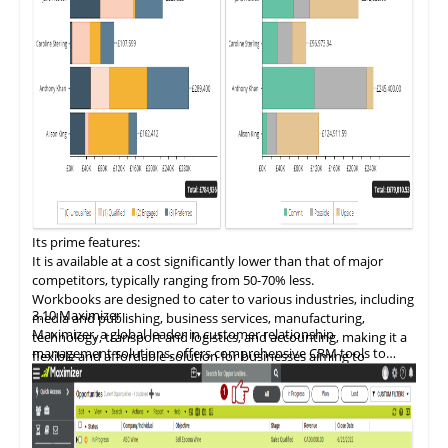
Its prime fe
a
tures:
It is available at a cost significantly lower than that of major
competitors, typically ranging from 50-70% less.
Workbooks are designed to cater to various industries, including
3.10
Maximizer
media and publishing, business services, manufacturing,
Maximizer, a global leader in customer relationship
technology, transport and logistics, and accounting, making it a
management solutions, offers comprehensive CRM tools to
flexible and affordable solution for businesses aiming to
optimize sales, marketing, and customer service operations.
optimize their comme.rcial operations and customer
interactions.