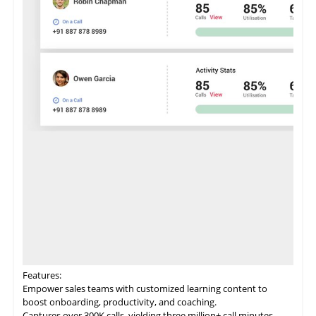
Features:
Empower
sales
teams with customized learning content to
boost onboarding, productivity, and coaching.
Captures over 300K calls, yielding three million+ call minutes