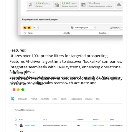
Features:
Utilizes
over
100+ precise filters for targeted prospecting.
Features AI-driven algorithms to discover "lookalike" companies.
Integrates seamlessly with CRM systems, enhancing operational
3.8
Seamless.ai
efficiency.
Seamless.AI revolutionizes sales prospecting with its AI-driven
Fosters GDPR compliance without compromising on data quality
platform, providing sales teams with accurate and
or customer service.
comprehensive B2B contact data. It automates list-building and
prospecting, boosting sales rep productivity and facilitating
rapid connection with ideal customers.