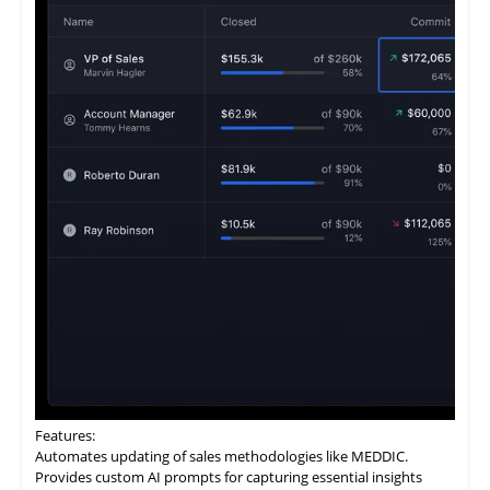
Features:
Automates
updating
of sales methodologies like MEDDIC.
Provides custom AI prompts for capturing essential insights