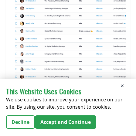
×
This Website Uses Cookies
We use cookies to improve your experience on our
site. By using our site, you consent to cookies.
Features:
Decline
Accept and Continue
Features
real-time
data verification and AI recommendations for
buyer discovery.
Includes premium offerings like Buyer Intent Data and AI-