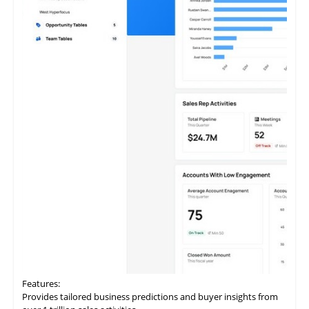
Features:
Provides
tailored
business predictions and buyer insights from