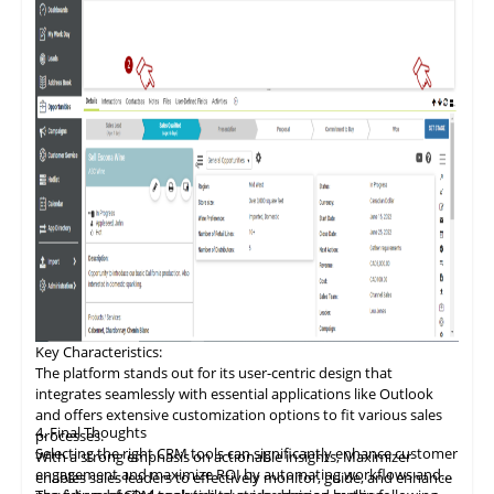
Key Characteristics:
The platform stands out for its user-centric design that
integrates seamlessly with essential applications like Outlook
and offers extensive customization options to fit various sales
4. Final Thoughts
processes.
Selecting the right CRM tools can significantly enhance customer
With a
strong
emphasis on actionable insights, Maximizer
engagement and maximize ROI by automating workflows and
enables sales leaders to effectively monitor, guide, and enhance