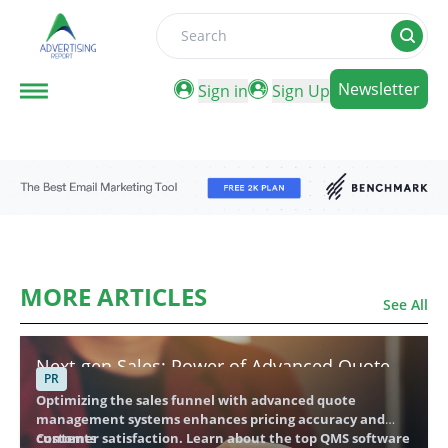
Search
Newsletter
Sign in
Sign Up
MORE ARTICLES
See All
Next-gen Sales: Power of Advanced Quote
PR
Management Providers
Optimizing the sales funnel with advanced quote
management systems enhances pricing accuracy and
customer satisfaction. Learn about the top QMS software
Contents