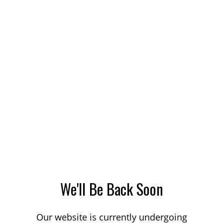
We'll Be Back Soon
Our website is currently undergoing