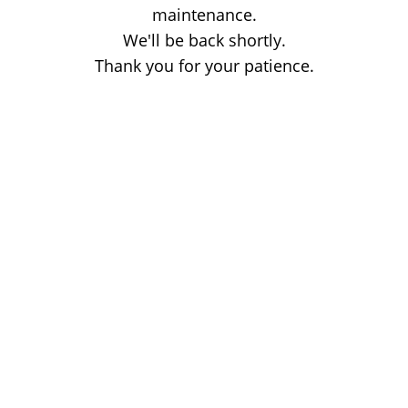
maintenance.
We'll be back shortly.
Thank you for your patience.