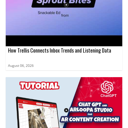
that use Sprout Social and want a clearer way to collect
customer feedback.
How Trellis Connects Inbox Trends and Listening Data
August 06, 2026