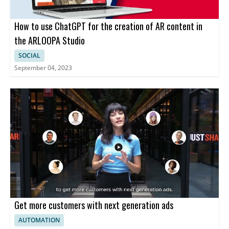
How to use ChatGPT for the creation of AR content in
the ARLOOPA Studio
SOCIAL
September 04, 2023
Get more customers with next generation ads
AUTOMATION