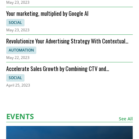
May 23, 2023
Your marketing, multiplied by Google AI
SOCIAL
May 23, 2023
Revolutionize Your Advertising Strategy With Contextual
Targeting!
AUTOMATION
May 22, 2023
Accelerate Sales Growth by Combining CTV and
Programmatic Display Advertising
SOCIAL
April 25, 2023
EVENTS
See All