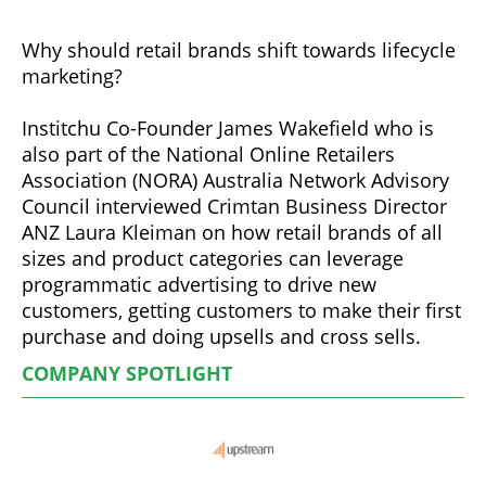
Why should retail brands shift towards lifecycle
marketing?
Institchu Co-Founder James Wakefield who is
also part of the National Online Retailers
Association (NORA) Australia Network Advisory
Council interviewed Crimtan Business Director
ANZ Laura Kleiman on how retail brands of all
sizes and product categories can leverage
programmatic advertising to drive new
customers, getting customers to make their first
purchase and doing upsells and cross sells.
COMPANY SPOTLIGHT