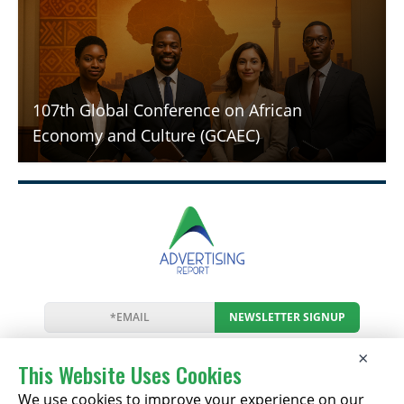
107th Global Conference on African
Economy and Culture (GCAEC)
NEWSLETTER SIGNUP
News
Events
Companies
Resources
×
Newsletter
Privacy
Cookies
Terms
This Website Uses Cookies
We use cookies to improve your experience on our