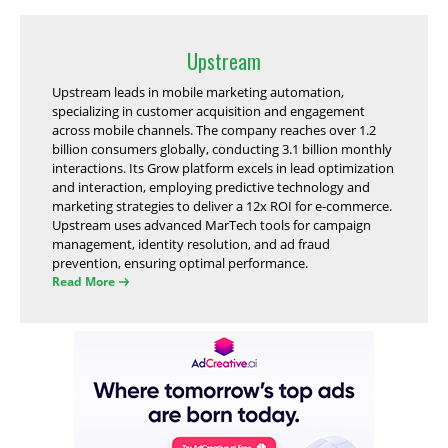
Upstream
Upstream leads in mobile marketing automation,
specializing in customer acquisition and engagement
across mobile channels. The company reaches over 1.2
billion consumers globally, conducting 3.1 billion monthly
interactions. Its Grow platform excels in lead optimization
and interaction, employing predictive technology and
marketing strategies to deliver a 12x ROI for e-commerce.
Upstream uses advanced MarTech tools for campaign
management, identity resolution, and ad fraud
prevention, ensuring optimal performance.
Read More