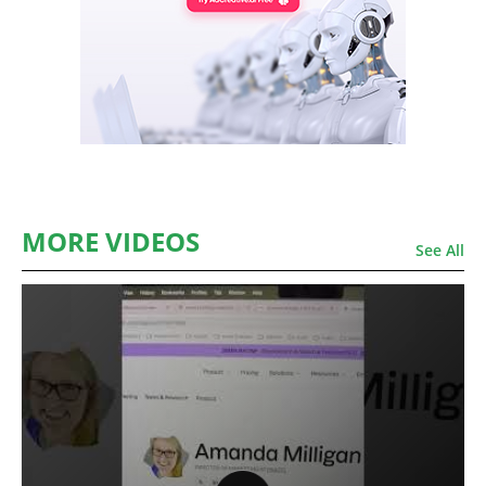
MORE VIDEOS
See All