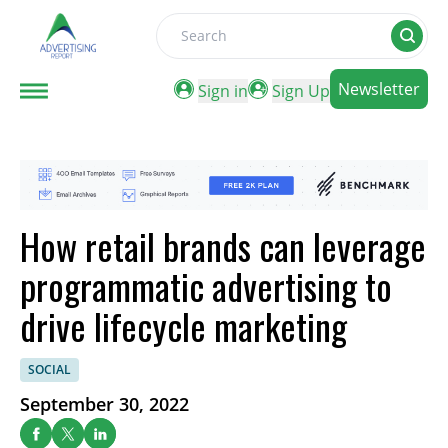
Search
Newsletter
Sign in
Sign Up
How retail brands can leverage
programmatic advertising to
drive lifecycle marketing
SOCIAL
September 30, 2022