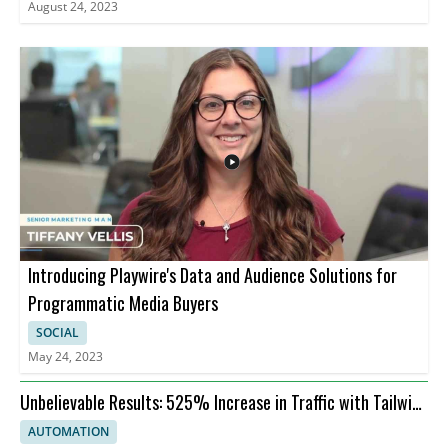
August 24, 2023
Introducing Playwire's Data and Audience Solutions for
Programmatic Media Buyers
SOCIAL
May 24, 2023
Unbelievable Results: 525% Increase in Traffic with Tailwind
Ads AI Tool
AUTOMATION