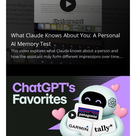
What Claude Knows About You: A Personal
AI Memory Test
This video explores what Claude knows about a person and
how the assistant may form different impressions over time.
The speaker shares a personal example in which Claude
appears to think they are two different people, then invites
viewers to compare that experience with their own. The
discussion centers on Claude, personal AI memory, and how AI
systems may interpret user information. • Shows a real
example of Claude making conflicting assumptions about one
person • Highlights how AI memory and personalization can
affect the way an assistant responds • Encourages viewers to
compare Claude’s response with their own experience • Useful
for AI users, prompt engineers, and anyone interested in how
conversational AI stores or interprets context