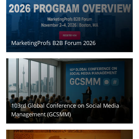
MarketingProfs B2B Forum 2026
103rd Global Conference on Social Media
Management (GCSMM)