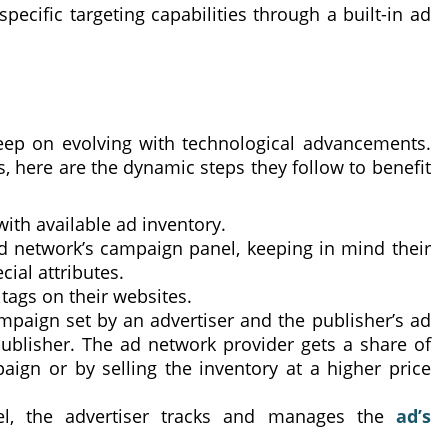
ecific targeting capabilities through a built-in ad
eep on evolving with technological advancements.
 here are the dynamic steps they follow to benefit
ith available ad inventory.
d network’s campaign panel, keeping in mind their
ial attributes.
 tags on their websites.
paign set by an advertiser and the publisher’s ad
publisher. The ad network provider gets a share of
ign or by selling the inventory at a higher price
el, the advertiser tracks and manages the
ad’s