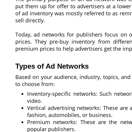
put them up for offer to advertisers at a lower
of ad inventory was mostly referred to as rem
sell directly.
Today, ad networks for publishers focus on o
prices. They pre-buy inventory from differen
premium prices to help advertisers get the imp
Types of Ad Networks
Based on your audience, industry, topics, and
to choose from:
Inventory-specific networks: Such networ
video.
Vertical advertising networks: These are 
fashion, automobiles, or business.
Premium networks: These are the netwo
popular publishers.