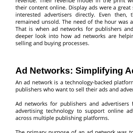
revenue. Their revenue model in the print w
their content online. Display ads were a great 
interested advertisers directly. Even then
remained unsold. The need of the hour was a p
That is when ad networks for publishers and 
deeper look into how ad networks are helpin
selling and buying processes.
Ad Networks: Simplifying A
An ad network is a technology-backed platfor
publishers who want to sell their ads and adver
Ad networks for publishers and advertisers f
advertising technology to support online ad
across multiple publishing platforms.
The primary purpose of an ad network was to 