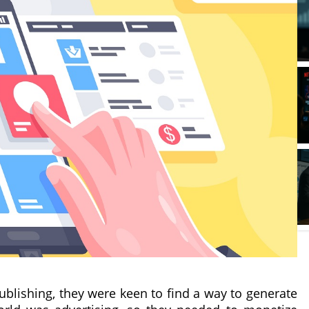
ublishing, they were keen to find a way to generate