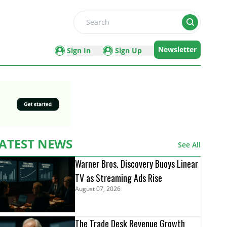
Search
Newsletter
Sign In
Sign Up
ATEST NEWS
See All
Warner Bros. Discovery Buoys Linear
TV as Streaming Ads Rise
August 07, 2026
The Trade Desk Revenue Growth