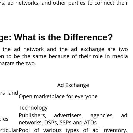
rs, ad networks, and other parties to connect their
: What is the Difference?
m, the ad network and the ad exchange are two
n to be the same because of their role in media
eparate the two.
Ad Exchange
ers and
Open marketplace for everyone
Technology
Publishers, advertisers, agencies, ad
cies
networks, DSPs, SSPs and ATDs
icular
Pool of various types of ad inventory.