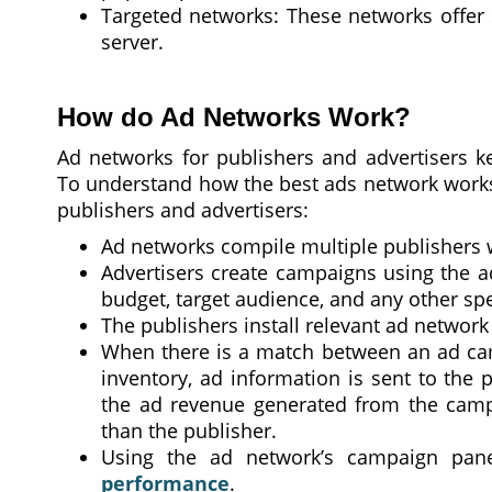
Targeted networks: These networks offer sp
server.
How do Ad Networks Work?
Ad networks for publishers and advertisers k
To understand how the best ads network works,
publishers and advertisers:
Ad networks compile multiple publishers w
Advertisers create campaigns using the a
budget, target audience, and any other spec
The publishers install relevant ad network
When there is a match between an ad cam
inventory, ad information is sent to the 
the ad revenue generated from the campa
than the publisher.
Using the ad network’s campaign pan
performance
.