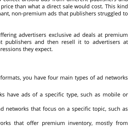
 price than what a direct sale would cost. This kind
nant, non-premium ads that publishers struggled to
ffering advertisers exclusive ad deals at premium
t publishers and then resell it to advertisers at
ressions they expect.
 formats, you have four main types of ad networks
ks have ads of a specific type, such as mobile or
ad networks that focus on a specific topic, such as
rks that offer premium inventory, mostly from