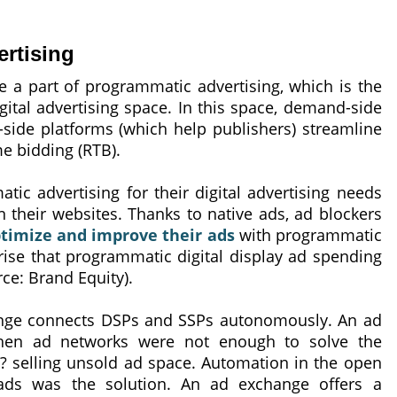
rtising
e a part of programmatic advertising, which is the
gital advertising space. In this space, demand-side
-side platforms (which help publishers) streamline
me bidding (RTB).
ic advertising for their digital advertising needs
 their websites. Thanks to native ads, ad blockers
timize and improve their ads
with programmatic
rise that programmatic digital display ad spending
rce: Brand Equity).
ange connects DSPs and SSPs autonomously. An ad
hen ad networks were not enough to solve the
 selling unsold ad space. Automation in the open
 ads was the solution. An ad exchange offers a