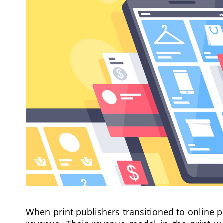
When print publishers transitioned to online p