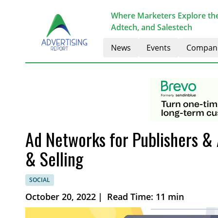
Where Marketers Explore the
Adtech, and Salestech
News
Events
Compan
Ad Networks for Publishers & A
& Selling
SOCIAL
October 20, 2022
|
Read Time: 11 min