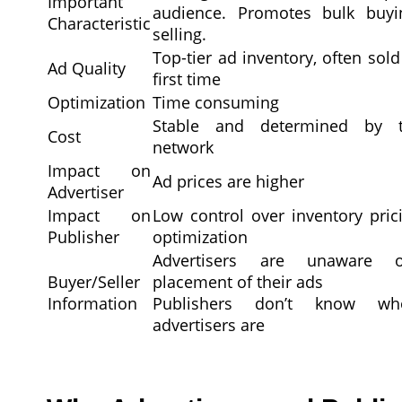
Important
audience. Promotes bulk buy
Characteristic
selling.
Top-tier ad inventory, often sold
Ad Quality
first time
Optimization
Time consuming
Stable and determined by 
Cost
network
Impact on
Ad prices are higher
Advertiser
Impact on
Low control over inventory pric
Publisher
optimization
Advertisers are unaware 
Buyer/Seller
placement of their ads
Information
Publishers don’t know w
advertisers are