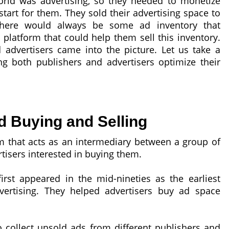
orld was advertising, so they needed to monetize
start for them. They sold their advertising space to
, there would always be some ad inventory that
latform that could help them sell this inventory.
advertisers came into the picture. Let us take a
g both publishers and advertisers optimize their
d Buying and Selling
m that acts as an intermediary between a group of
tisers interested in buying them.
irst appeared in the mid-nineties as the earliest
vertising. They helped advertisers buy ad space
collect unsold ads from different publishers and