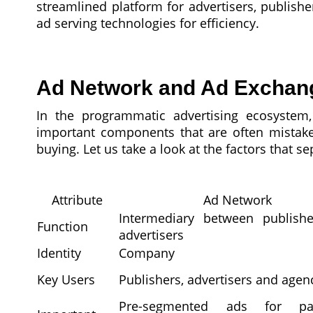
streamlined platform for advertisers, publishe
ad serving technologies for efficiency.
Ad Network and Ad Exchange
In the programmatic advertising ecosyste
important components that are often mistake
buying. Let us take a look at the factors that s
Attribute
Ad Network
Intermediary between publish
Function
advertisers
Identity
Company
Key Users
Publishers, advertisers and agen
Pre-segmented ads for part