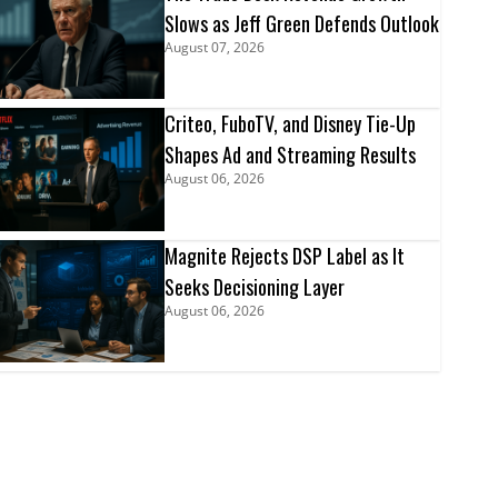
Slows as Jeff Green Defends Outlook
August 07, 2026
Criteo, FuboTV, and Disney Tie-Up
Shapes Ad and Streaming Results
August 06, 2026
Magnite Rejects DSP Label as It
Seeks Decisioning Layer
August 06, 2026