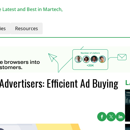
 Latest and Best in Martech,
ies
Resources
dvertisers: Efficient Ad Buying
L