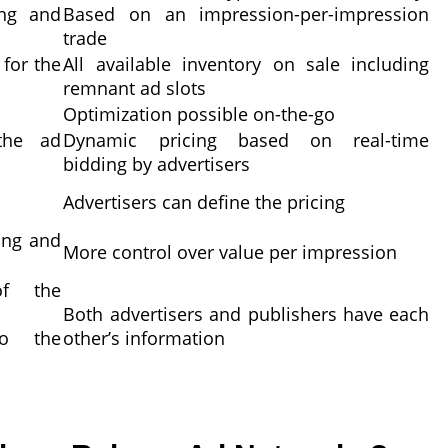
ing and
Based on an impression-per-impression
trade
 for the
All available inventory on sale including
remnant ad slots
Optimization possible on-the-go
the ad
Dynamic pricing based on real-time
bidding by advertisers
Advertisers can define the pricing
ing and
More control over value per impression
of the
Both advertisers and publishers have each
ho the
other’s information