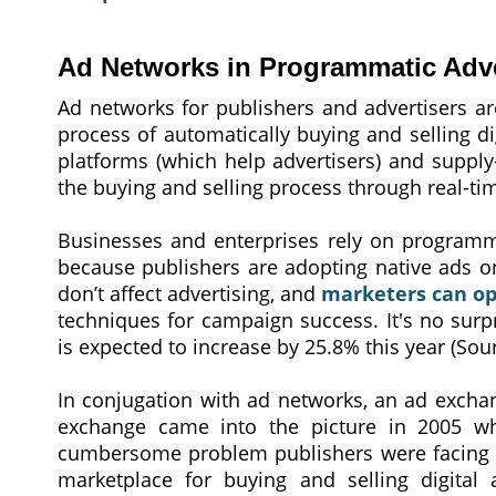
Ad Networks in Programmatic Adve
Ad networks for publishers and advertisers ar
process of automatically buying and selling di
platforms (which help advertisers) and supply
the buying and selling process through real-ti
Businesses and enterprises rely on programmat
because publishers are adopting native ads on
don’t affect advertising, and
marketers can op
techniques for campaign success. It's no surp
is expected to increase by 25.8% this year (Sou
In conjugation with ad networks, an ad exch
exchange came into the picture in 2005 w
cumbersome problem publishers were facing ?
marketplace for buying and selling digital