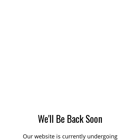
We'll Be Back Soon
Our website is currently undergoing