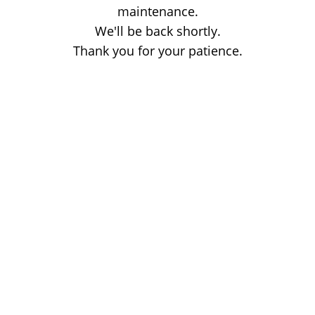
maintenance.
We'll be back shortly.
Thank you for your patience.