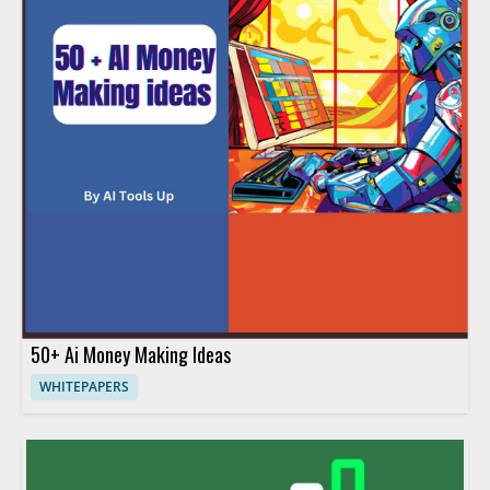
50+ Ai Money Making Ideas
WHITEPAPERS