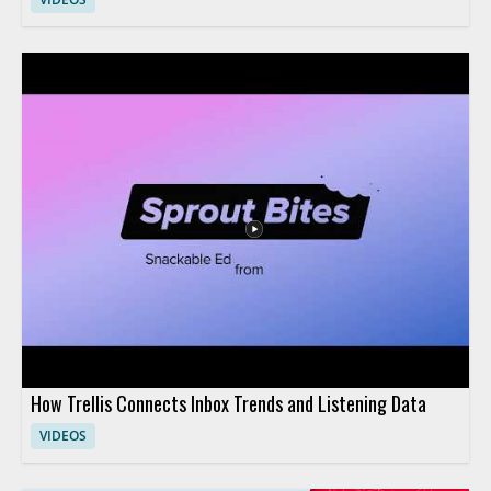
How Trellis Connects Inbox Trends and Listening Data
VIDEOS