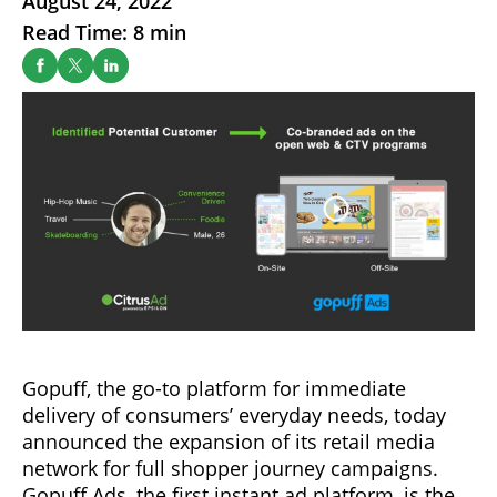
August 24, 2022
Read Time: 8 min
Gopuff, the go-to platform for immediate
delivery of consumers’ everyday needs, today
announced the expansion of its retail media
network for full shopper journey campaigns.
Gopuff Ads, the first instant ad platform, is the