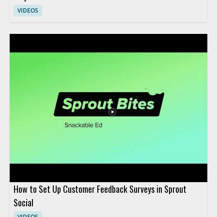
VIDEOS
How to Set Up Customer Feedback Surveys in Sprout
Social
VIDEOS