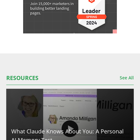
RESOURCES
See All
What Claude Knows About You: A Personal
AI Memory Test