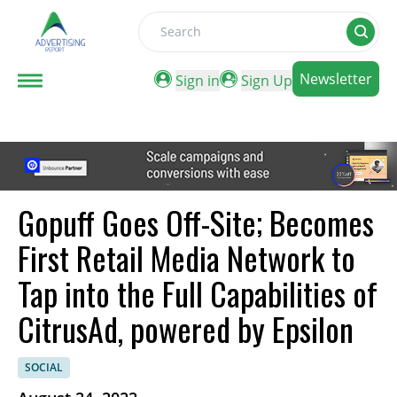
Search
Newsletter
Sign in
Sign Up
Gopuff Goes Off-Site; Becomes
First Retail Media Network to
Tap into the Full Capabilities of
CitrusAd, powered by Epsilon
SOCIAL