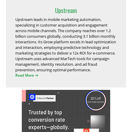
Upstream
Upstream leads in mobile marketing automation,
specializing in customer acquisition and engagement
across mobile channels. The company reaches over 1.2
billion consumers globally, conducting 3.1 billion monthly
interactions. Its Grow platform excels in lead optimization
and interaction, employing predictive technology and
marketing strategies to deliver a 12x ROI for e-commerce.
Upstream uses advanced MarTech tools for campaign
management, identity resolution, and ad fraud
prevention, ensuring optimal performance.
Read More