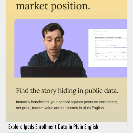
Explore Ipeds Enrollment Data in Plain English