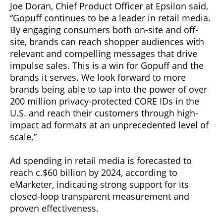
Joe Doran, Chief Product Officer at Epsilon said,
“Gopuff continues to be a leader in retail media.
By engaging consumers both on-site and off-
site, brands can reach shopper audiences with
relevant and compelling messages that drive
impulse sales. This is a win for Gopuff and the
brands it serves. We look forward to more
brands being able to tap into the power of over
200 million privacy-protected CORE IDs in the
U.S. and reach their customers through high-
impact ad formats at an unprecedented level of
scale.”
Ad spending in retail media is forecasted to
reach c.$60 billion by 2024, according to
eMarketer, indicating strong support for its
closed-loop transparent measurement and
proven effectiveness.