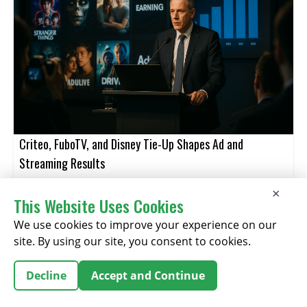
Criteo, FuboTV, and Disney Tie-Up Shapes Ad and
Streaming Results
×
This Website Uses Cookies
August 06, 2026
We use cookies to improve your experience on our
site. By using our site, you consent to cookies.
Decline
Accept and Continue