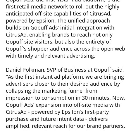
first retail media network to roll out the highly
anticipated off-site capabilities of CitrusAd,
powered by Epsilon. The unified approach
builds on Gopuff Ads’ initial integration with
CitrusAd, enabling brands to reach not only
Gopuff site visitors, but also the entirety of
Gopuff's shopper audience across the open web
with timely and relevant advertising.
Daniel Folkman, SVP of Business at Gopuff said,
"As the first instant ad platform, we are bringing
advertisers closer to their desired audience by
collapsing the marketing funnel from
impression to consumption in 30 minutes. Now,
Gopuff Ads’ expansion into off-site media with
CitrusAd - powered by Epsilon’s first-party
purchase and future intent data - delivers
amplified, relevant reach for our brand partners.