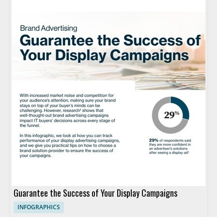
Guarantee the Success of Your Display Campaigns
INFOGRAPHICS