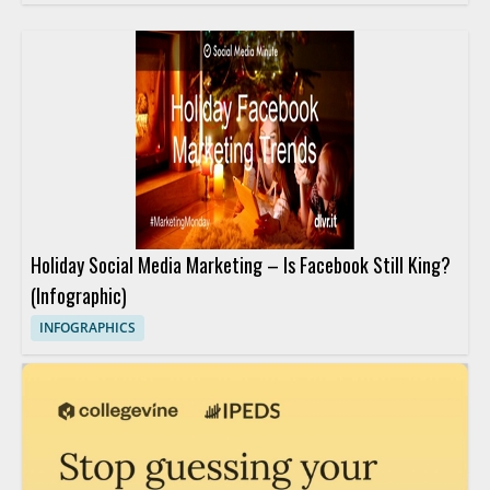
Holiday Social Media Marketing – Is Facebook Still King?
(Infographic)
INFOGRAPHICS