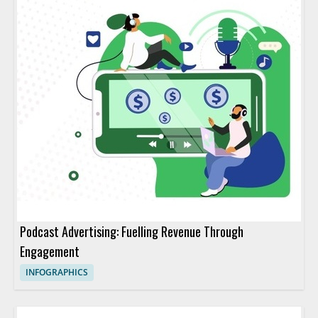
Podcast Advertising: Fuelling Revenue Through
Engagement
INFOGRAPHICS