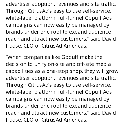
advertiser adoption, revenues and site traffic.
Through CitrusAd’s easy to use self-service,
white-label platform, full-funnel Gopuff Ads
campaigns can now easily be managed by
brands under one roof to expand audience
reach and attract new customers,” said David
Haase, CEO of CitrusAd Americas.
“When companies like Gopuff make the
decision to unify on-site and off-site media
capabilities as a one-stop shop, they will grow
advertiser adoption, revenues and site traffic.
Through CitrusAd’s easy to use self-service,
white-label platform, full-funnel Gopuff Ads
campaigns can now easily be managed by
brands under one roof to expand audience
reach and attract new customers,” said David
Haase, CEO of CitrusAd Americas.