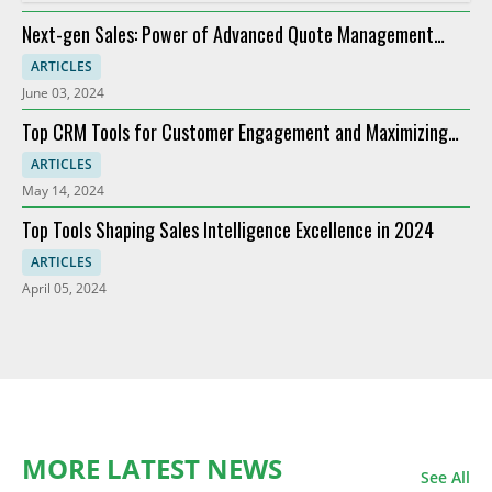
Next-gen Sales: Power of Advanced Quote Management
Providers
ARTICLES
June 03, 2024
Top CRM Tools for Customer Engagement and Maximizing
ROI
ARTICLES
May 14, 2024
Top Tools Shaping Sales Intelligence Excellence in 2024
ARTICLES
April 05, 2024
MORE LATEST NEWS
See All