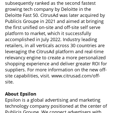
subsequently ranked as the second fastest
growing tech company by Deloitte in the
Deloitte Fast 50. CitrusAd was later acquired by
Publicis Groupe in 2021 and aimed at bringing
the first unified on-site and off-site self serve
platform to market, which it successfully
accomplished in July 2022. Industry leading
retailers, in all verticals across 30 countries are
leveraging the CitrusAd platform and real-time
relevancy engine to create a more personalized
shopping experience and deliver greater ROI for
suppliers. For more information on the new off-
site capabilities, visit. www.citrusad.com/off-
site.
About Epsilon
Epsilon is a global advertising and marketing
technology company positioned at the center of
Publicis Groupe. We connect advertisers with