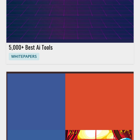
5,000+ Best Ai Tools
WHITEPAPERS