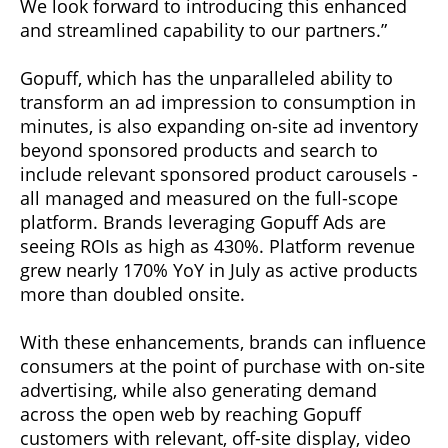
We look forward to introducing this enhanced
and streamlined capability to our partners.”
Gopuff, which has the unparalleled ability to
transform an ad impression to consumption in
minutes, is also expanding on-site ad inventory
beyond sponsored products and search to
include relevant sponsored product carousels -
all managed and measured on the full-scope
platform. Brands leveraging Gopuff Ads are
seeing ROIs as high as 430%. Platform revenue
grew nearly 170% YoY in July as active products
more than doubled onsite.
With these enhancements, brands can influence
consumers at the point of purchase with on-site
advertising, while also generating demand
across the open web by reaching Gopuff
customers with relevant, off-site display, video