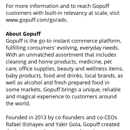
For more information and to reach Gopuff
customers with built-in relevancy at scale, visit
www.gopuff.com/go/ads.
About Gopuff
Gopuff is the go-to instant commerce platform,
fulfilling consumers’ evolving, everyday needs.
With an unmatched assortment that includes
cleaning and home products, medicine, pet
care, office supplies, beauty and wellness items,
baby products, food and drinks, local brands, as
well as alcohol and fresh prepared food in
some markets, Gopuff brings a unique, reliable
and magical experience to customers around
the world.
Founded in 2013 by co-founders and co-CEOs
Rafael Ilishayev and Yakir Gola, Gopuff created