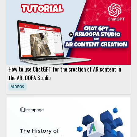
How to use ChatGPT for the creation of AR content in
the ARLOOPA Studio
VIDEOS