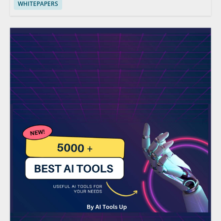
WHITEPAPERS