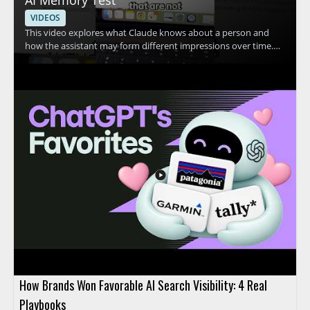
VIDEOS
This video explores what Claude knows about a person and
how the assistant may form different impressions over time.
The speaker shares a personal example in which Claude
appears to think they are two different people, then invites
viewers to compare that experience with their own. The
discussion centers on Claude, personal AI memory, and how AI
systems may interpret user information. • Shows a real
example of Claude making conflicting assumptions about one
person • Highlights how AI memory and personalization can
affect the way an assistant responds • Encourages viewers to
compare Claude’s response with their own experience • Useful
for AI users, prompt engineers, and anyone interested in how
conversational AI stores or interprets context
How Brands Won Favorable AI Search Visibility: 4 Real
Playbooks