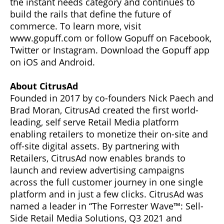
the instant needs category and continues to
build the rails that define the future of
commerce. To learn more, visit
www.gopuff.com or follow Gopuff on Facebook,
Twitter or Instagram. Download the Gopuff app
on iOS and Android.
About CitrusAd
Founded in 2017 by co-founders Nick Paech and
Brad Moran, CitrusAd created the first world-
leading, self serve Retail Media platform
enabling retailers to monetize their on-site and
off-site digital assets. By partnering with
Retailers, CitrusAd now enables brands to
launch and review advertising campaigns
across the full customer journey in one single
platform and in just a few clicks. CitrusAd was
named a leader in “The Forrester Wave™: Sell-
Side Retail Media Solutions, Q3 2021 and