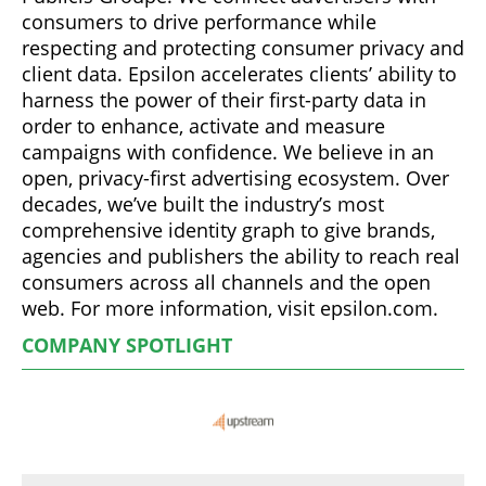
consumers to drive performance while
respecting and protecting consumer privacy and
client data. Epsilon accelerates clients’ ability to
harness the power of their first-party data in
order to enhance, activate and measure
campaigns with confidence. We believe in an
open, privacy-first advertising ecosystem. Over
decades, we’ve built the industry’s most
comprehensive identity graph to give brands,
agencies and publishers the ability to reach real
consumers across all channels and the open
web. For more information, visit epsilon.com.
COMPANY SPOTLIGHT