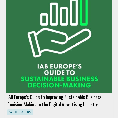
IAB Europe’s Guide to Improving Sustainable Business
Decision-Making in the Digital Advertising Industry
WHITEPAPERS