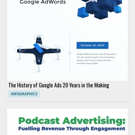
The History of Google Ads 20 Years in the Making
INFOGRAPHICS