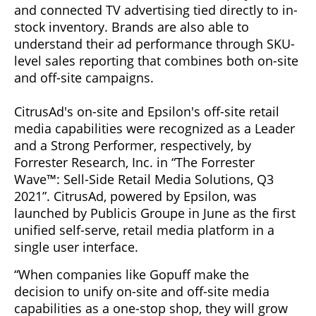
and connected TV advertising tied directly to in-
stock inventory. Brands are also able to
understand their ad performance through SKU-
level sales reporting that combines both on-site
and off-site campaigns.
CitrusAd's on-site and Epsilon's off-site retail
media capabilities were recognized as a Leader
and a Strong Performer, respectively, by
Forrester Research, Inc. in “The Forrester
Wave™: Sell-Side Retail Media Solutions, Q3
2021”. CitrusAd, powered by Epsilon, was
launched by Publicis Groupe in June as the first
unified self-serve, retail media platform in a
single user interface.
“When companies like Gopuff make the
decision to unify on-site and off-site media
capabilities as a one-stop shop, they will grow