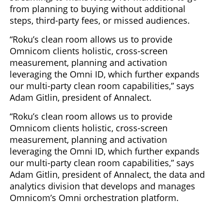
from planning to buying without additional
steps, third-party fees, or missed audiences.
“Roku’s clean room allows us to provide
Omnicom clients holistic, cross-screen
measurement, planning and activation
leveraging the Omni ID, which further expands
our multi-party clean room capabilities,” says
Adam Gitlin, president of Annalect.
“Roku’s clean room allows us to provide
Omnicom clients holistic, cross-screen
measurement, planning and activation
leveraging the Omni ID, which further expands
our multi-party clean room capabilities,” says
Adam Gitlin, president of Annalect, the data and
analytics division that develops and manages
Omnicom’s Omni orchestration platform.