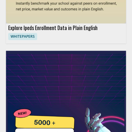
Explore Ipeds Enrollment Data in Plain English
WHITEPAPERS