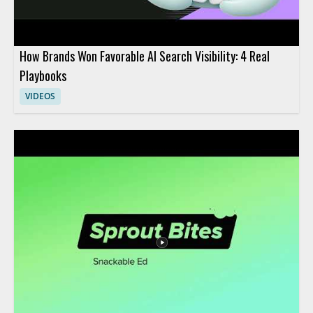
How Brands Won Favorable AI Search Visibility: 4 Real
Playbooks
VIDEOS