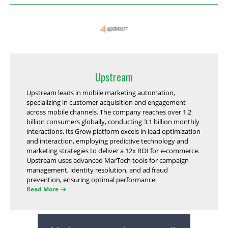
Upstream
Upstream leads in mobile marketing automation,
specializing in customer acquisition and engagement
across mobile channels. The company reaches over 1.2
billion consumers globally, conducting 3.1 billion monthly
interactions. Its Grow platform excels in lead optimization
and interaction, employing predictive technology and
marketing strategies to deliver a 12x ROI for e-commerce.
Upstream uses advanced MarTech tools for campaign
management, identity resolution, and ad fraud
prevention, ensuring optimal performance.
Read More