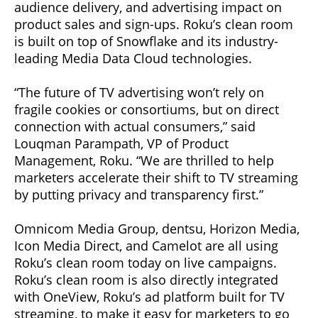
audience delivery, and advertising impact on
product sales and sign-ups. Roku’s clean room
is built on top of Snowflake and its industry-
leading Media Data Cloud technologies.
“The future of TV advertising won’t rely on
fragile cookies or consortiums, but on direct
connection with actual consumers,” said
Louqman Parampath, VP of Product
Management, Roku. “We are thrilled to help
marketers accelerate their shift to TV streaming
by putting privacy and transparency first.”
Omnicom Media Group, dentsu, Horizon Media,
Icon Media Direct, and Camelot are all using
Roku’s clean room today on live campaigns.
Roku’s clean room is also directly integrated
with OneView, Roku’s ad platform built for TV
streaming, to make it easy for marketers to go