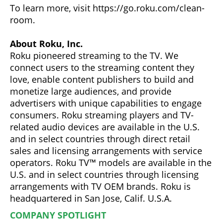
To learn more, visit https://go.roku.com/clean-
room.
About Roku, Inc.
Roku pioneered streaming to the TV. We
connect users to the streaming content they
love, enable content publishers to build and
monetize large audiences, and provide
advertisers with unique capabilities to engage
consumers. Roku streaming players and TV-
related audio devices are available in the U.S.
and in select countries through direct retail
sales and licensing arrangements with service
operators. Roku TV™ models are available in the
U.S. and in select countries through licensing
arrangements with TV OEM brands. Roku is
headquartered in San Jose, Calif. U.S.A.
COMPANY SPOTLIGHT