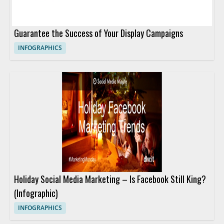
Guarantee the Success of Your Display Campaigns
INFOGRAPHICS
Holiday Social Media Marketing – Is Facebook Still King?
(Infographic)
INFOGRAPHICS