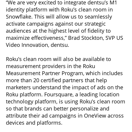
“We are very excited to integrate dentsu’s M1
identity platform with Roku’s clean room in
Snowflake. This will allow us to seamlessly
activate campaigns against our strategic
audiences at the highest level of fidelity to
maximize effectiveness,” Brad Stockton, SVP US
Video Innovation, dentsu.
Roku’s clean room will also be available to
measurement providers in the Roku
Measurement Partner Program, which includes
more than 20 certified partners that help
marketers understand the impact of ads on the
Roku platform. Foursquare, a leading location
technology platform, is using Roku’s clean room
so that brands can better personalize and
attribute their ad campaigns in OneView across
devices and platforms.