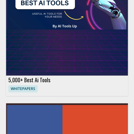
5,000+ Best Ai Tools
WHITEPAPERS