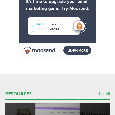
RESOURCES
See All