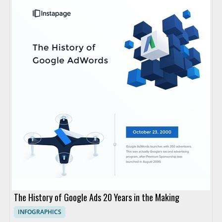
The History of Google Ads 20 Years in the Making
INFOGRAPHICS