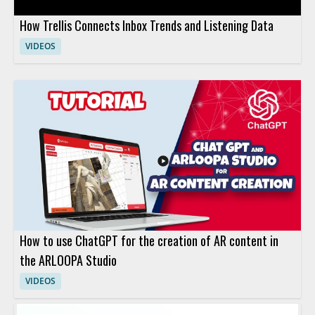
How Trellis Connects Inbox Trends and Listening Data
VIDEOS
How to use ChatGPT for the creation of AR content in
the ARLOOPA Studio
VIDEOS