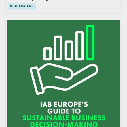
WHITEPAPERS