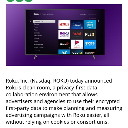
Roku, Inc. (Nasdaq: ROKU) today announced
Roku’s clean room, a privacy-first data
collaboration environment that allows
advertisers and agencies to use their encrypted
first-party data to make planning and measuring
advertising campaigns with Roku easier, all
without relying on cookies or consortiums.