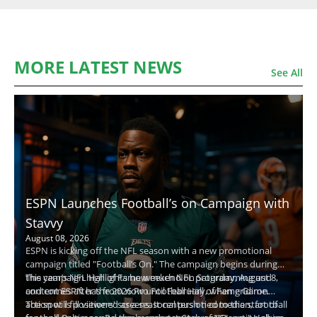
MORE LATEST NEWS
See All
ESPN Launches Football’s on Campaign with
Stavvy
August 08, 2026
ESPN is kicking off the NFL season with a new promotional
campaign titled "Football’s On." The campaign begins during
this year’s NFL Hall of Fame weekend on Saturday, August 8,
The campaign highlights how much NFL programming and
and comes after the 2026 Pro Football Hall of Fame Game.
content ESPN has from now until February, when gridiron
action will fill viewers' screens. It centers on comedian, football
The spot is positioned as a seasonal push tied to the start of