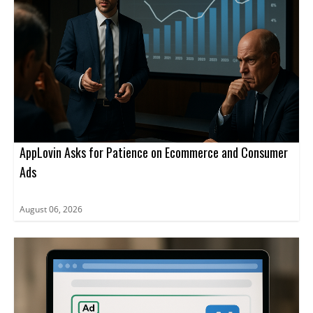
AppLovin Asks for Patience on Ecommerce and Consumer
Ads
August 06, 2026