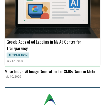
Google Adds AI Ad Labeling in My Ad Center for
Transparency
AUTOMATION
July 12, 2026
Muse Image: AI Image Generation for SMBs Gains in Meta
July 10, 2026
Advertising