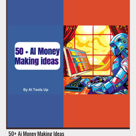
50+ Ai Money Making Ideas