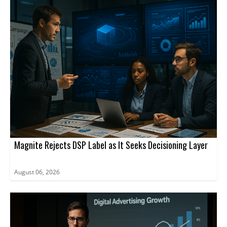
Magnite Rejects DSP Label as It Seeks Decisioning Layer
August 06, 2026