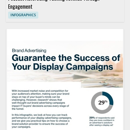
Engagement
INFOGRAPHICS