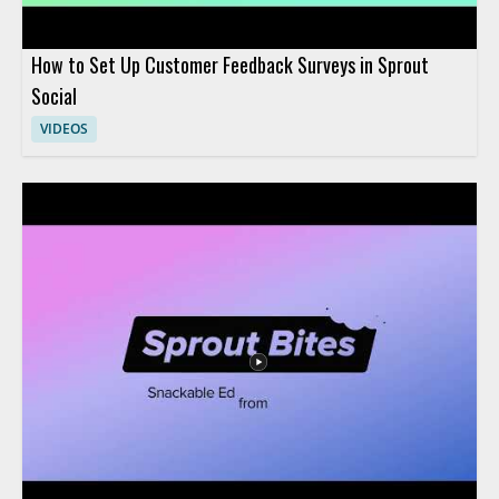
How to Set Up Customer Feedback Surveys in Sprout
Social
VIDEOS