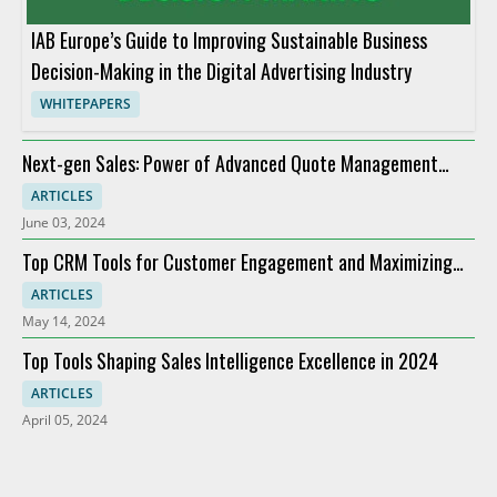
IAB Europe’s Guide to Improving Sustainable Business
Decision-Making in the Digital Advertising Industry
WHITEPAPERS
Next-gen Sales: Power of Advanced Quote Management
Providers
ARTICLES
June 03, 2024
Top CRM Tools for Customer Engagement and Maximizing
ROI
ARTICLES
May 14, 2024
Top Tools Shaping Sales Intelligence Excellence in 2024
ARTICLES
April 05, 2024