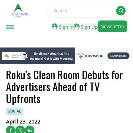
Search
Newsletter
Sign in
Sign Up
Roku’s Clean Room Debuts for
Advertisers Ahead of TV
Upfronts
SOCIAL
April 23, 2022