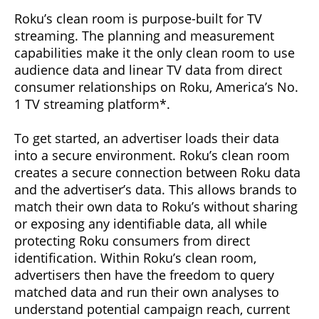
Roku’s clean room is purpose-built for TV
streaming. The planning and measurement
capabilities make it the only clean room to use
audience data and linear TV data from direct
consumer relationships on Roku, America’s No.
1 TV streaming platform*.
To get started, an advertiser loads their data
into a secure environment. Roku’s clean room
creates a secure connection between Roku data
and the advertiser’s data. This allows brands to
match their own data to Roku’s without sharing
or exposing any identifiable data, all while
protecting Roku consumers from direct
identification. Within Roku’s clean room,
advertisers then have the freedom to query
matched data and run their own analyses to
understand potential campaign reach, current