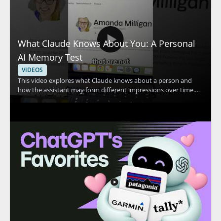
What Claude Knows About You: A Personal
AI Memory Test
VIDEOS
This video explores what Claude knows about a person and
how the assistant may form different impressions over time.
The speaker shares a personal example in which Claude
appears to think they are two different people, then invites
viewers to compare that experience with their own. The
discussion centers on Claude, personal AI memory, and how AI
systems may interpret user information. • Shows a real
example of Claude making conflicting assumptions about one
person • Highlights how AI memory and personalization can
affect the way an assistant responds • Encourages viewers to
compare Claude’s response with their own experience • Useful
for AI users, prompt engineers, and anyone interested in how
conversational AI stores or interprets context