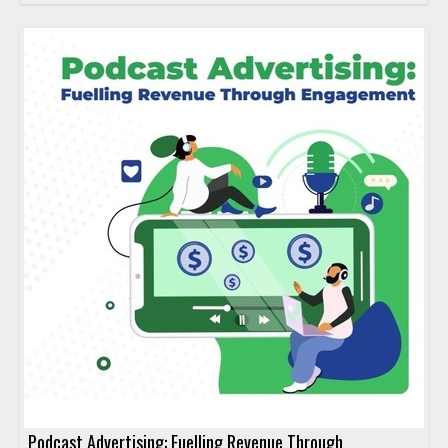
Podcast Advertising: Fuelling Revenue Through