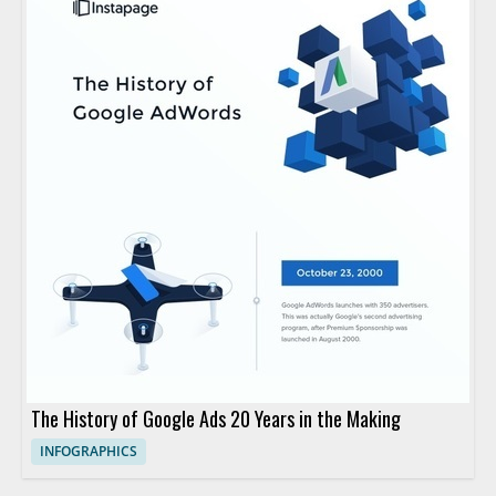
The History of Google Ads 20 Years in the Making
INFOGRAPHICS