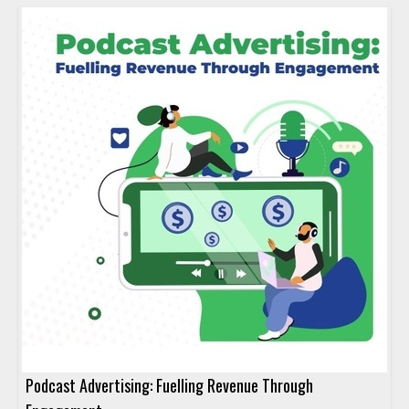
Podcast Advertising: Fuelling Revenue Through