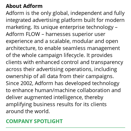
About Adform
Adform is the only global, independent and fully
integrated advertising platform built for modern
marketing. Its unique enterprise technology –
Adform FLOW – harnesses superior user
experience and a scalable, modular and open
architecture, to enable seamless management
of the whole campaign lifecycle. It provides
clients with enhanced control and transparency
across their advertising operations, including
ownership of all data from their campaigns.
Since 2002, Adform has developed technology
to enhance human/machine collaboration and
deliver augmented intelligence, thereby
amplifying business results for its clients
around the world.
COMPANY SPOTLIGHT