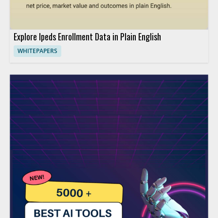
Explore Ipeds Enrollment Data in Plain English
WHITEPAPERS