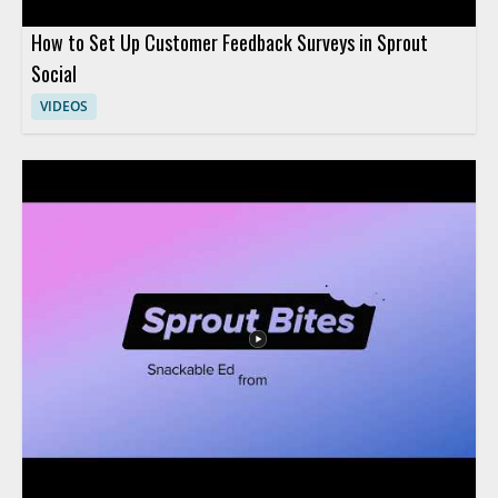
How to Set Up Customer Feedback Surveys in Sprout
Social
VIDEOS