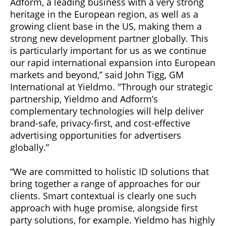
Adform, a leading business with a very strong
heritage in the European region, as well as a
growing client base in the US, making them a
strong new development partner globally. This
is particularly important for us as we continue
our rapid international expansion into European
markets and beyond,” said John Tigg, GM
International at Yieldmo. "Through our strategic
partnership, Yieldmo and Adform’s
complementary technologies will help deliver
brand-safe, privacy-first, and cost-effective
advertising opportunities for advertisers
globally.”
“We are committed to holistic ID solutions that
bring together a range of approaches for our
clients. Smart contextual is clearly one such
approach with huge promise, alongside first
party solutions, for example. Yieldmo has highly