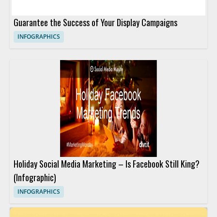
Guarantee the Success of Your Display Campaigns
INFOGRAPHICS
Holiday Social Media Marketing – Is Facebook Still King?
(Infographic)
INFOGRAPHICS