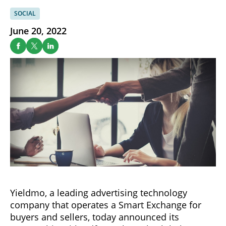
SOCIAL
June 20, 2022
Yieldmo, a leading advertising technology
company that operates a Smart Exchange for
buyers and sellers, today announced its