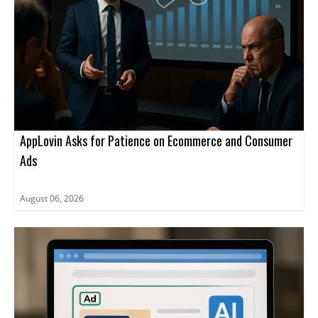
AppLovin Asks for Patience on Ecommerce and Consumer
Ads
August 06, 2026