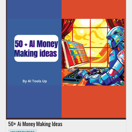
50+ Ai Money Making Ideas