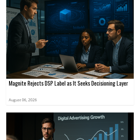
Magnite Rejects DSP Label as It Seeks Decisioning Layer
August 06, 2026