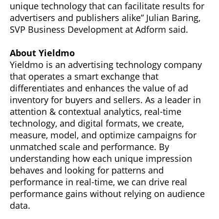
unique technology that can facilitate results for
advertisers and publishers alike” Julian Baring,
SVP Business Development at Adform said.
About Yieldmo
Yieldmo is an advertising technology company
that operates a smart exchange that
differentiates and enhances the value of ad
inventory for buyers and sellers. As a leader in
attention & contextual analytics, real-time
technology, and digital formats, we create,
measure, model, and optimize campaigns for
unmatched scale and performance. By
understanding how each unique impression
behaves and looking for patterns and
performance in real-time, we can drive real
performance gains without relying on audience
data.