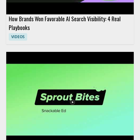
How Brands Won Favorable AI Search Visibility: 4 Real
Playbooks
VIDEOS