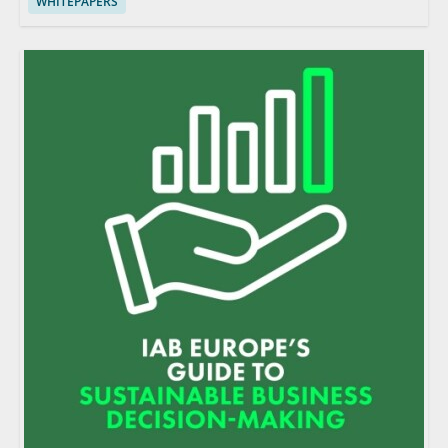
WHITEPAPERS