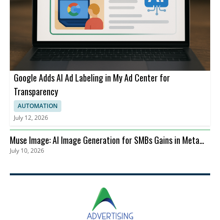
Google Adds AI Ad Labeling in My Ad Center for
Transparency
AUTOMATION
July 12, 2026
Muse Image: AI Image Generation for SMBs Gains in Meta
July 10, 2026
Advertising