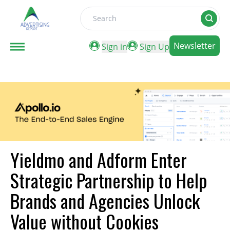
Search
Newsletter
Sign in
Sign Up
Yieldmo and Adform Enter
Strategic Partnership to Help
Brands and Agencies Unlock
Value without Cookies