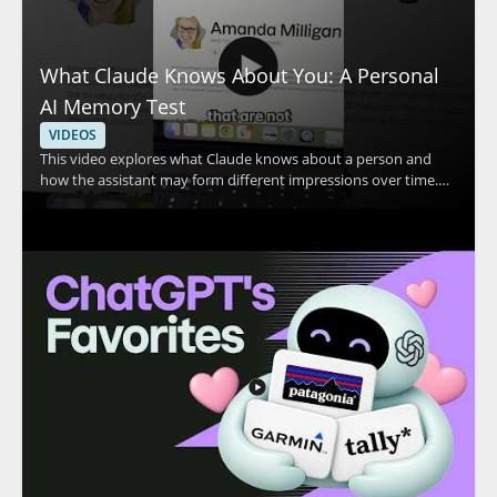
What Claude Knows About You: A Personal
AI Memory Test
VIDEOS
This video explores what Claude knows about a person and
how the assistant may form different impressions over time.
The speaker shares a personal example in which Claude
appears to think they are two different people, then invites
viewers to compare that experience with their own. The
discussion centers on Claude, personal AI memory, and how AI
systems may interpret user information. • Shows a real
example of Claude making conflicting assumptions about one
person • Highlights how AI memory and personalization can
affect the way an assistant responds • Encourages viewers to
compare Claude’s response with their own experience • Useful
for AI users, prompt engineers, and anyone interested in how
conversational AI stores or interprets context