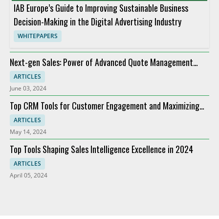
IAB Europe’s Guide to Improving Sustainable Business
Decision-Making in the Digital Advertising Industry
WHITEPAPERS
Next-gen Sales: Power of Advanced Quote Management
Providers
ARTICLES
June 03, 2024
Top CRM Tools for Customer Engagement and Maximizing
ROI
ARTICLES
May 14, 2024
Top Tools Shaping Sales Intelligence Excellence in 2024
ARTICLES
April 05, 2024