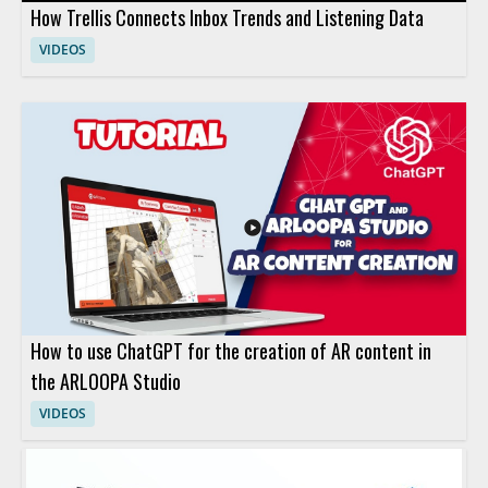
How Trellis Connects Inbox Trends and Listening Data
VIDEOS
How to use ChatGPT for the creation of AR content in
the ARLOOPA Studio
VIDEOS