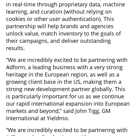
in real-time through proprietary data, machine
learning, and curation (without relying on
cookies or other user authentication). This
partnership will help brands and agencies
unlock value, match inventory to the goals of
their campaigns, and deliver outstanding
results.
“We are incredibly excited to be partnering with
Adform, a leading business with a very strong
heritage in the European region, as well as a
growing client base in the US, making them a
strong new development partner globally. This
is particularly important for us as we continue
our rapid international expansion into European
markets and beyond,” said John Tigg, GM
International at Yieldmo.
“We are incredibly excited to be partnering with