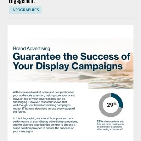
Engagement
INFOGRAPHICS