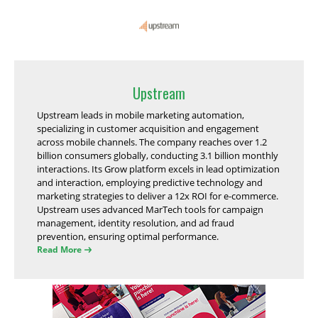
Upstream
Upstream leads in mobile marketing automation,
specializing in customer acquisition and engagement
across mobile channels. The company reaches over 1.2
billion consumers globally, conducting 3.1 billion monthly
interactions. Its Grow platform excels in lead optimization
and interaction, employing predictive technology and
marketing strategies to deliver a 12x ROI for e-commerce.
Upstream uses advanced MarTech tools for campaign
management, identity resolution, and ad fraud
prevention, ensuring optimal performance.
Read More