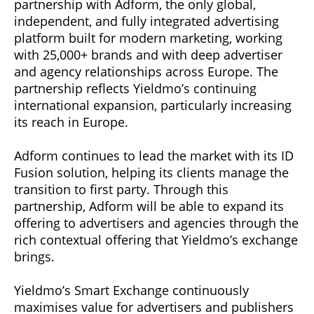
partnership with Adform, the only global,
independent, and fully integrated advertising
platform built for modern marketing, working
with 25,000+ brands and with deep advertiser
and agency relationships across Europe. The
partnership reflects Yieldmo’s continuing
international expansion, particularly increasing
its reach in Europe.
Adform continues to lead the market with its ID
Fusion solution, helping its clients manage the
transition to first party. Through this
partnership, Adform will be able to expand its
offering to advertisers and agencies through the
rich contextual offering that Yieldmo’s exchange
brings.
Yieldmo’s Smart Exchange continuously
maximises value for advertisers and publishers