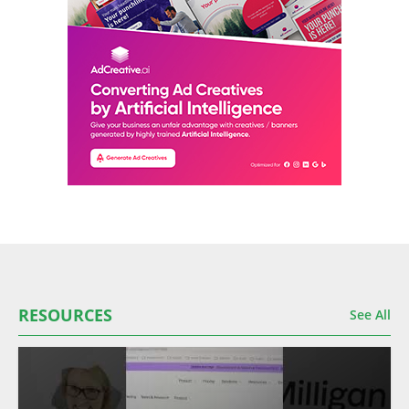
RESOURCES
See All