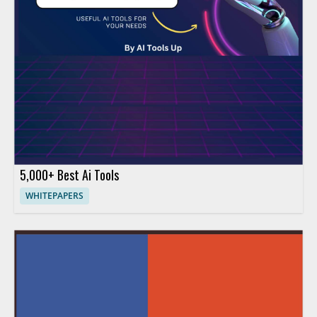
5,000+ Best Ai Tools
WHITEPAPERS