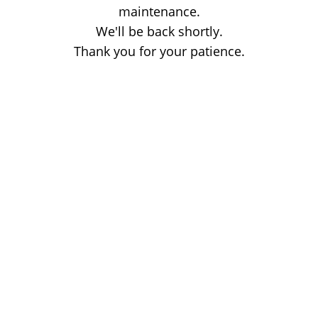
maintenance.
We'll be back shortly.
Thank you for your patience.