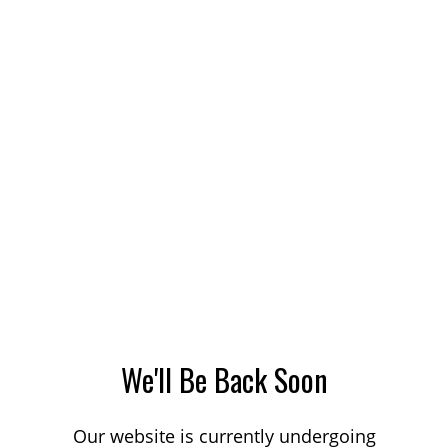
We'll Be Back Soon
Our website is currently undergoing