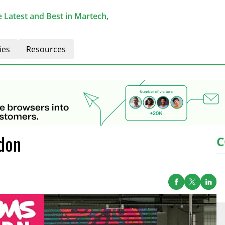
 Latest and Best in Martech,
ies
Resources
don
C