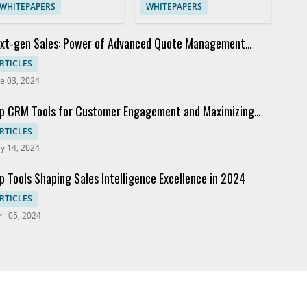
WHITEPAPERS
WHITEPAPERS
xt-gen Sales: Power of Advanced Quote Management
oviders
RTICLES
e 03, 2024
p CRM Tools for Customer Engagement and Maximizing
I
RTICLES
y 14, 2024
p Tools Shaping Sales Intelligence Excellence in 2024
RTICLES
il 05, 2024