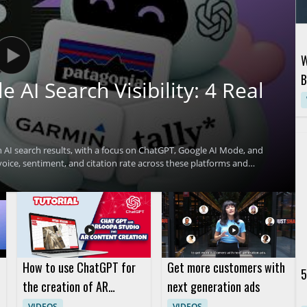
W
B
AI Search Visibility: 4 Real
D
 AI search results, with a focus on ChatGPT, Google AI Mode, and
oice, sentiment, and citation rate across these platforms and
ibility. Viewers will learn practical ways to assess how often a
those results. • Benchmark share of voice,
 and Perplexity • Learn four real playbooks that helped brands get
 cite brands • Gain useful insight for brand marketers, SEO teams,
nce
How to use ChatGPT for
Get more customers with
5
the creation of AR
next generation ads
content in the ARLOOPA
VIDEOS
VIDEOS