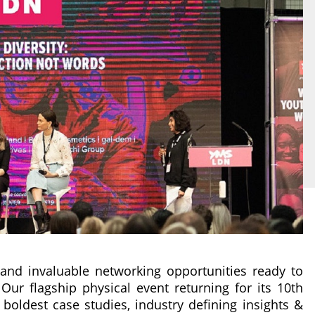
s and invaluable networking opportunities ready to
Our flagship physical event returning for its 10th
boldest case studies, industry defining insights &