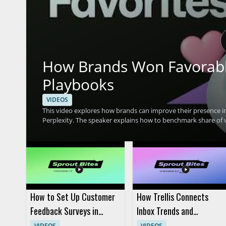
How Brands Won Favorable 
Playbooks
VIDEOS
This video explores how brands can improve their presence in
Perplexity. The speaker explains how to benchmark share of v
shares four real playbooks that helped brands gain stronger vis
brand is mentioned and cited by AI tools, along with the factors that can shape 
sentiment, and citation rate across ChatGPT, Google AI Mode,
favorable AI visibility • Understand how AI tools mention and
and content strategists who want better AI search performa
How to Set Up Customer
How Trellis Connects
Feedback Surveys in
Inbox Trends and
Sprout Social
Listening Data
VIDEOS
VIDEOS