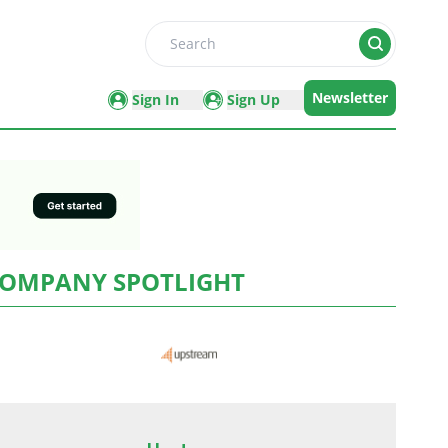
Search
Newsletter
Sign In
Sign Up
OMPANY SPOTLIGHT