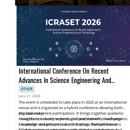
International Conference On Recent
Advances In Science Engineering And
Technology
OTHER
June 21, 2026
The event is scheduled to take place in 2026 at an international
venue and is organized as a hybrid conference allowing both
physical and online participation. It brings together academic
Key takeaways
researchers, industry experts, and practitioners to exchange
• Insights into recent technological and scientific developments
knowledge and present research findings.The conference
• Academic research presentations across multiple domains
focuses on recent advances across science, engineering, and
• Collaboration opportunities with global researchers and