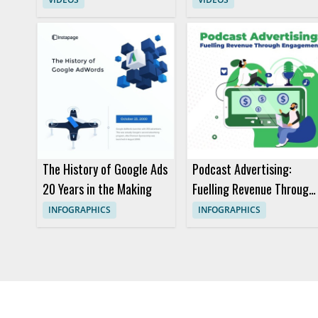
The History of Google Ads
Podcast Advertising:
20 Years in the Making
Fuelling Revenue Through
Engagement
INFOGRAPHICS
INFOGRAPHICS