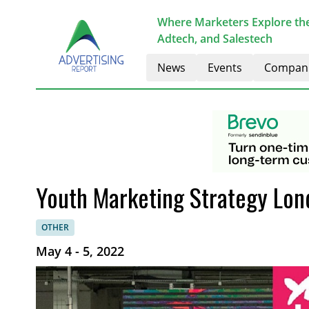
Where Marketers Explore the
Adtech, and Salestech
News
Events
Compan
Youth Marketing Strategy Lon
OTHER
May 4 - 5, 2022