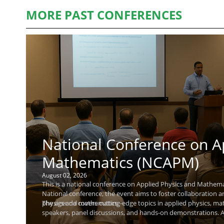
MORE PAST CONFERENCES
National Conference on A
Mathematics (NCAPM)
August 02, 2026
This is a national conference on Applied Physics and Mathemat
National conference, the event aims to foster collaboration 
physics and mathematics.
The agenda covers cutting-edge topics in applied physics, ma
speakers, panel discussions, and hands-on demonstrations. At
and explore research collaborations. A keynote speaker, Raj K