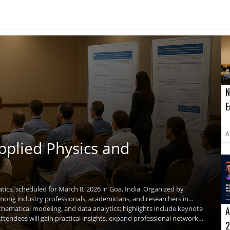
N
E
E
T
A
pplied Physics and
ics, scheduled for March 8, 2026 in Goa, India. Organized by
among industry professionals, academicians, and researchers in
thematical modeling, and data analytics; highlights include keynote
A
tendees will gain practical insights, expand professional networks,
2
umar, will share insights on emerging research directions.