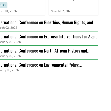
Legal Precedents, and
SEO
Case Studies (ICSLGPCS)
pril 01, 2026
March 02, 2026
ternational Conference on Bioethics, Human Rights, and
rch 02, 2026
alth Care Law (ICBHRHCL)
ternational Conference on Exercise Interventions for Age-
bruary 02, 2026
lated Sarcopenia Management (ICEIARSM)
ternational Conference on North African History and
bruary 02, 2026
diterranean Connections (ICNAHMC)
ternational Conference on Environmental Policy,
nuary 03, 2026
vernance and Biodiversity Protection (ICEPGBP)