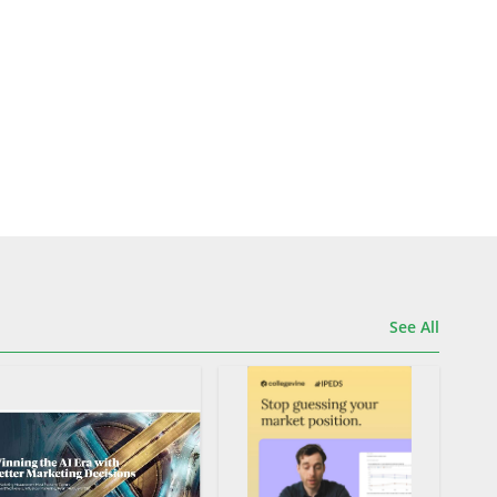
See All