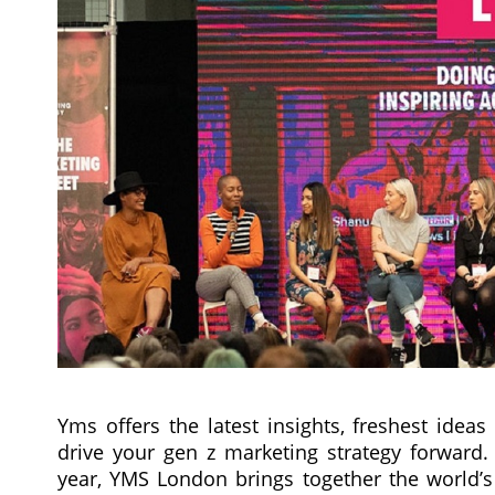
Yms offers the latest insights, freshest idea
drive your gen z marketing strategy forward. 
year, YMS London brings together the world’s 