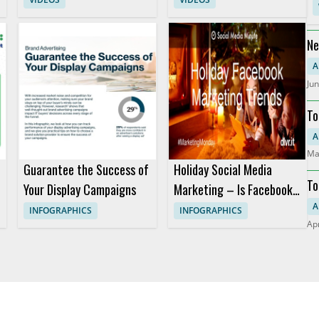
Studio
Ne
Pr
A
Jun
To
RO
A
Ma
Guarantee the Success of
Holiday Social Media
To
Your Display Campaigns
Marketing – Is Facebook
Still King? (Infographic)
A
INFOGRAPHICS
INFOGRAPHICS
Apr