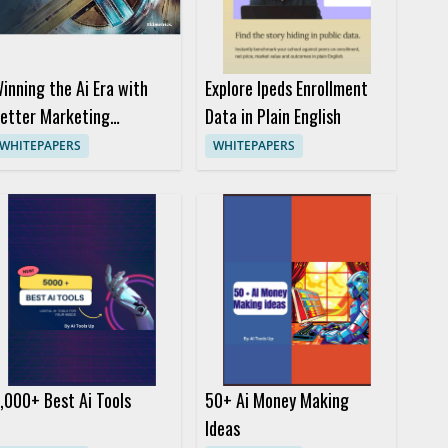
inning the Ai Era with
Explore Ipeds Enrollment
etter Marketing
Data in Plain English
ecisions
WHITEPAPERS
WHITEPAPERS
,000+ Best Ai Tools
50+ Ai Money Making
Ideas