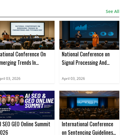
See All
ational Conference On
National Conference on
merging Trends In
Signal Processing And
ngineering And
Bigdata Analysis (NCSPBA)
echnology (NCETET)
pril 03, 2026
April 03, 2026
I SEO GEO Online Summit
International Conference
026
on Sentencing Guidelines,