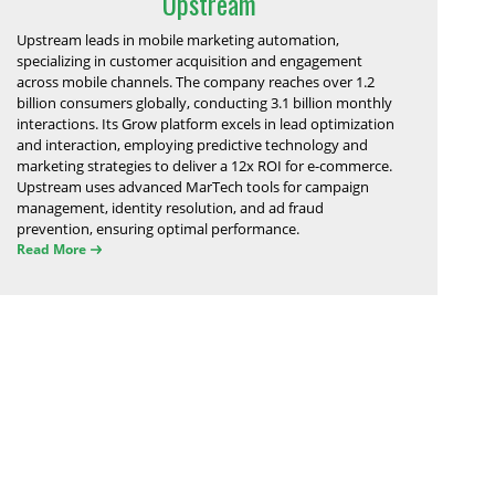
Upstream
Upstream leads in mobile marketing automation,
specializing in customer acquisition and engagement
across mobile channels. The company reaches over 1.2
billion consumers globally, conducting 3.1 billion monthly
interactions. Its Grow platform excels in lead optimization
and interaction, employing predictive technology and
marketing strategies to deliver a 12x ROI for e-commerce.
Upstream uses advanced MarTech tools for campaign
management, identity resolution, and ad fraud
prevention, ensuring optimal performance.
Read More