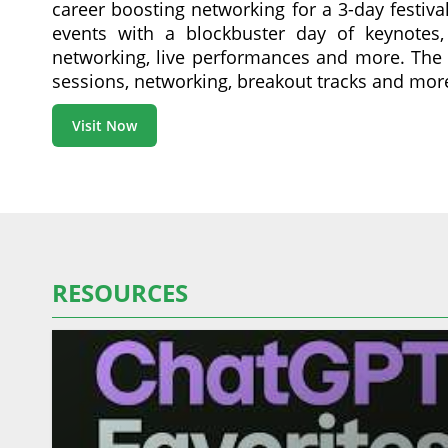
career boosting networking for a 3-day festiva
events with a blockbuster day of keynotes, 
networking, live performances and more. The l
sessions, networking, breakout tracks and mor
Visit Now
RESOURCES