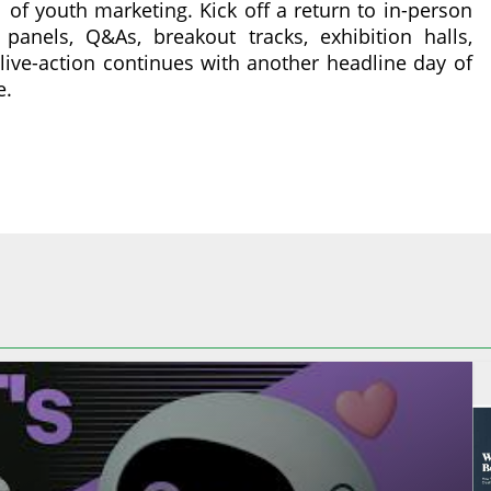
l of youth marketing. Kick off a return to in-person
panels, Q&As, breakout tracks, exhibition halls,
ive-action continues with another headline day of
e.