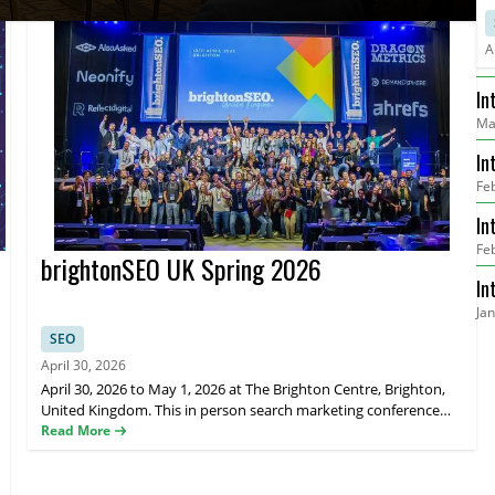
A
In
Ma
He
In
Fe
Re
In
Fe
Me
brightonSEO UK Spring 2026
In
Ja
Go
SEO
April 30, 2026
April 30, 2026 to May 1, 2026 at The Brighton Centre, Brighton,
United Kingdom. This in person search marketing conference
brings together global SEO and digital marketing professionals
Read More
for expert talks, hands on training, and networking sessions.
brightonSEO features practical sessions on search optimisation,
content strategy, link building, analytics, and emerging trends in