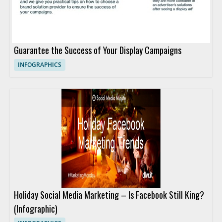
Guarantee the Success of Your Display Campaigns
INFOGRAPHICS
Holiday Social Media Marketing – Is Facebook Still King?
(Infographic)