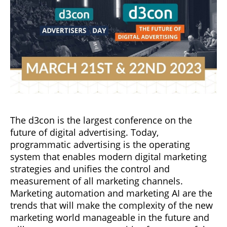
The d3con is the largest conference on the
future of digital advertising. Today,
programmatic advertising is the operating
system that enables modern digital marketing
strategies and unifies the control and
measurement of all marketing channels.
Marketing automation and marketing AI are the
trends that will make the complexity of the new
marketing world manageable in the future and