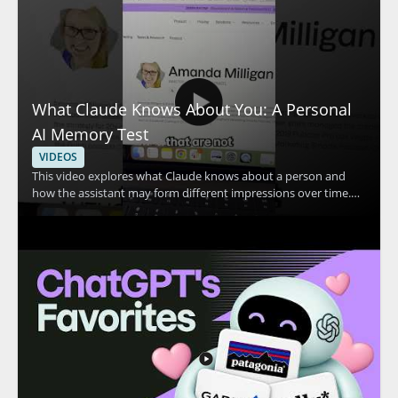
What Claude Knows About You: A Personal
AI Memory Test
VIDEOS
This video explores what Claude knows about a person and
how the assistant may form different impressions over time.
The speaker shares a personal example in which Claude
appears to think they are two different people, then invites
viewers to compare that experience with their own. The
discussion centers on Claude, personal AI memory, and how AI
systems may interpret user information. • Shows a real
example of Claude making conflicting assumptions about one
person • Highlights how AI memory and personalization can
affect the way an assistant responds • Encourages viewers to
compare Claude’s response with their own experience • Useful
for AI users, prompt engineers, and anyone interested in how
conversational AI stores or interprets context