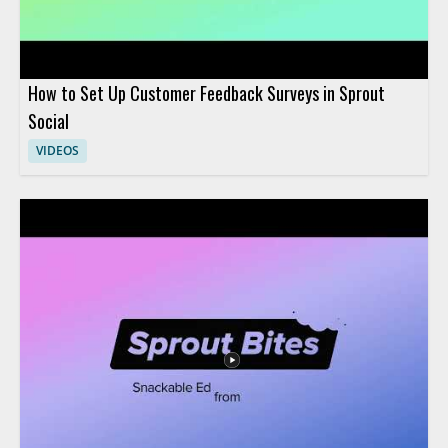
How to Set Up Customer Feedback Surveys in Sprout
Social
VIDEOS