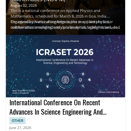
August 02, 2026
This is a national conference on Applied Physics and
Mathematics, scheduled for March 8, 2026 in Goa, India.
Organized by National conference, the event aims to foster
The agenda covers cutting-edge topics in applied physics,
collaboration among industry professionals, academicians, and
mathematical modeling, and data analytics; highlights include
researchers in physics and mathematics.
keynote speakers, panel discussions, and hands-on
demonstrations. Attendees will gain practical insights, expand
professional networks, and explore research collaborations. A
keynote speaker, Raj Kumar, will share insights on emerging
research directions.
International Conference On Recent
Advances In Science Engineering And
Technology
OTHER
June 21, 2026