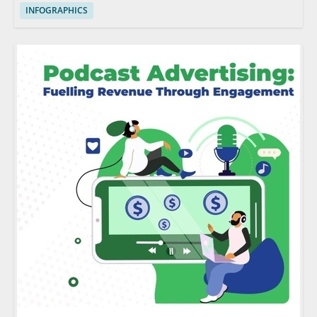
INFOGRAPHICS