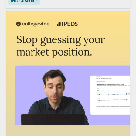
INFOGRAPHICS