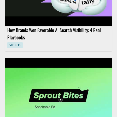
How Brands Won Favorable AI Search Visibility: 4 Real
Playbooks
VIDEOS