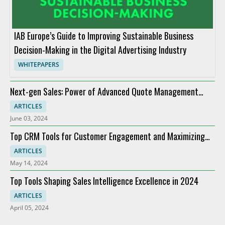
IAB Europe’s Guide to Improving Sustainable Business
Decision-Making in the Digital Advertising Industry
WHITEPAPERS
Next-gen Sales: Power of Advanced Quote Management
Providers
ARTICLES
June 03, 2024
Top CRM Tools for Customer Engagement and Maximizing
ROI
ARTICLES
May 14, 2024
Top Tools Shaping Sales Intelligence Excellence in 2024
ARTICLES
April 05, 2024