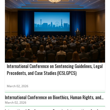
International Conference on Sentencing Guidelines, Legal
Precedents, and Case Studies (ICSLGPCS)
March 02, 2026
International Conference on Bioethics, Human Rights, and
March 02, 2026
Health Care Law (ICBHRHCL)