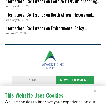
International Conference on Exercise Interventions for Age-
February 02, 2026
Related Sarcopenia Management (ICEIARSM)
International Conference on North African History and
February 02, 2026
Mediterranean Connections (ICNAHMC)
International Conference on Environmental Policy,
January 03, 2026
Governance and Biodiversity Protection (ICEPGBP)
NEWSLETTER SIGNUP
News
Events
Companies
Resources
×
Newsletter
Privacy
Cookies
Terms
This Website Uses Cookies
We use cookies to improve your experience on our