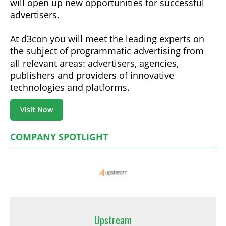
will open up new opportunities for successful
advertisers.
At d3con you will meet the leading experts on
the subject of programmatic advertising from
all relevant areas: advertisers, agencies,
publishers and providers of innovative
technologies and platforms.
Visit Now
COMPANY SPOTLIGHT
Upstream