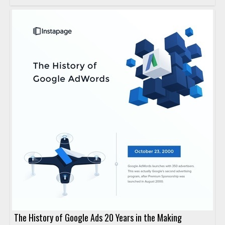
The History of Google Ads 20 Years in the Making