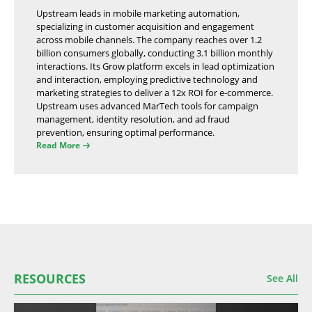
Upstream leads in mobile marketing automation,
specializing in customer acquisition and engagement
across mobile channels. The company reaches over 1.2
billion consumers globally, conducting 3.1 billion monthly
interactions. Its Grow platform excels in lead optimization
and interaction, employing predictive technology and
marketing strategies to deliver a 12x ROI for e-commerce.
Upstream uses advanced MarTech tools for campaign
management, identity resolution, and ad fraud
prevention, ensuring optimal performance.
Read More
RESOURCES
See All