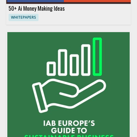
50+ Ai Money Making Ideas
WHITEPAPERS