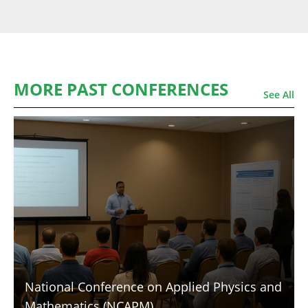
MORE PAST CONFERENCES
See All
National Conference on Applied Physics and
Mathematics (NCAPM)