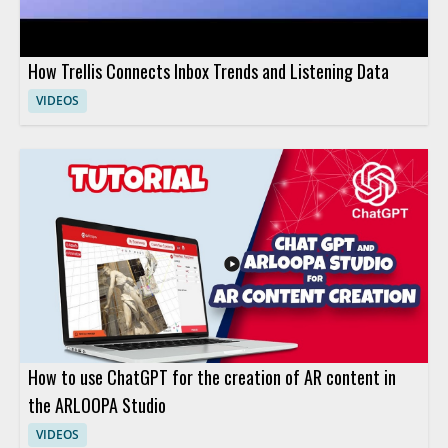
How Trellis Connects Inbox Trends and Listening Data
VIDEOS
How to use ChatGPT for the creation of AR content in
the ARLOOPA Studio
VIDEOS