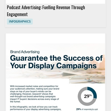
Podcast Advertising: Fuelling Revenue Through
Engagement
INFOGRAPHICS