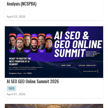
Analysis (NCSPBA)
April 03, 2026
AI SEO GEO Online Summit 2026
SEO
April 01, 2026