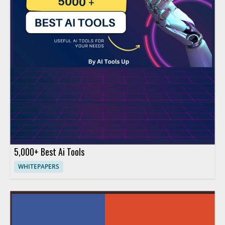
5,000+ Best Ai Tools
WHITEPAPERS