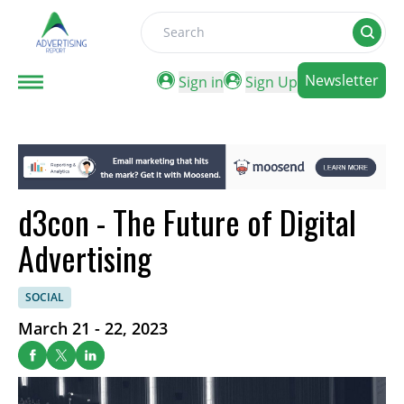
Search
Newsletter
Sign in
Sign Up
d3con - The Future of Digital
Advertising
SOCIAL
March 21 - 22, 2023