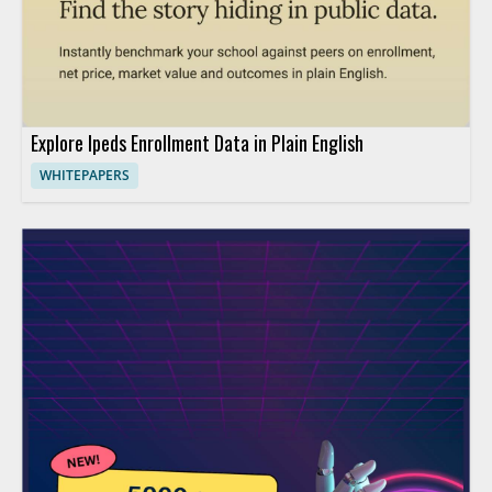
Explore Ipeds Enrollment Data in Plain English
WHITEPAPERS