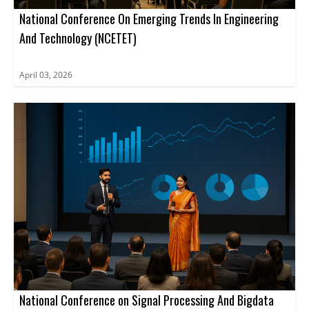
conference.
National Conference On Emerging Trends In Engineering
And Technology (NCETET)
April 03, 2026
National Conference on Signal Processing And Bigdata