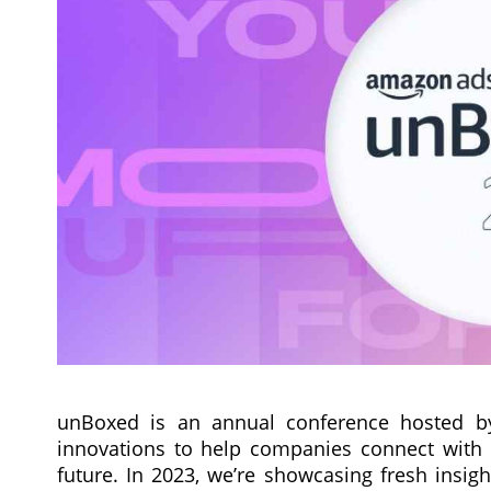
unBoxed is an annual conference hosted b
innovations to help companies connect with 
future. In 2023, we’re showcasing fresh insigh