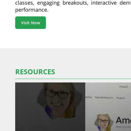
classes, engaging breakouts, interactive dem
performance.
Visit Now
RESOURCES