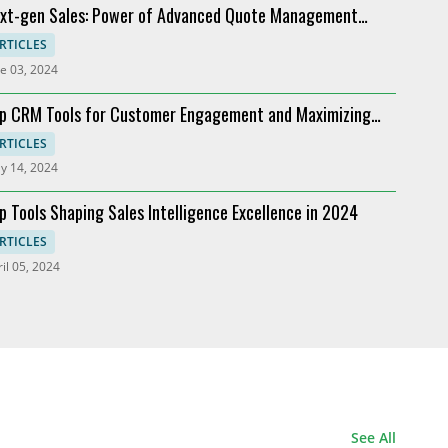
xt-gen Sales: Power of Advanced Quote Management
Industry
oviders
RTICLES
e 03, 2024
p CRM Tools for Customer Engagement and Maximizing
I
RTICLES
y 14, 2024
p Tools Shaping Sales Intelligence Excellence in 2024
RTICLES
il 05, 2024
See All