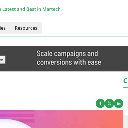
 Latest and Best in Martech,
ies
Resources
C