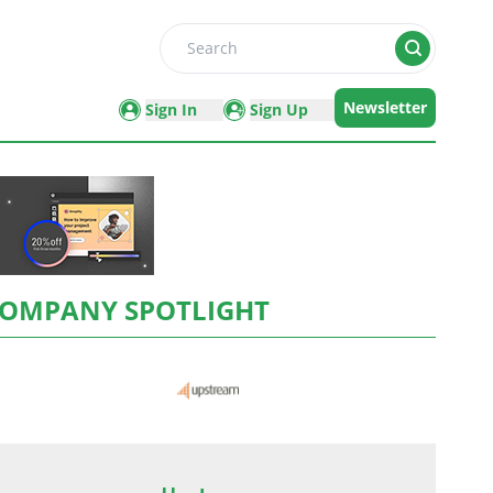
Search
Newsletter
Sign In
Sign Up
OMPANY SPOTLIGHT