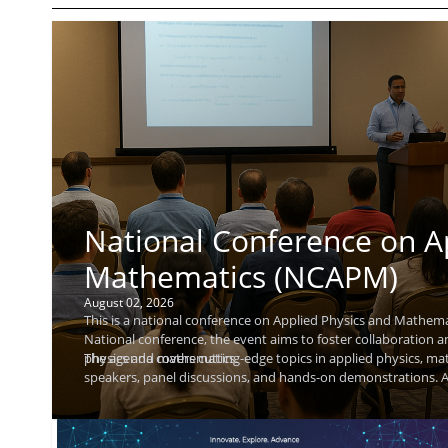
National Conference on A
Mathematics (NCAPM)
August 02, 2026
This is a national conference on Applied Physics and Mathemat
National conference, the event aims to foster collaboration 
physics and mathematics.
The agenda covers cutting-edge topics in applied physics, ma
speakers, panel discussions, and hands-on demonstrations. At
and explore research collaborations. A keynote speaker, Raj K