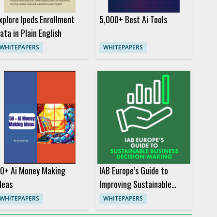
xplore Ipeds Enrollment
5,000+ Best Ai Tools
ata in Plain English
WHITEPAPERS
WHITEPAPERS
0+ Ai Money Making
IAB Europe’s Guide to
deas
Improving Sustainable
Business Decision-Making
WHITEPAPERS
WHITEPAPERS
in the Digital Advertising