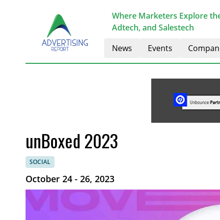
Where Marketers Explore the
Adtech, and Salestech
News
Events
Compan
unBoxed 2023
SOCIAL
October 24 - 26, 2023