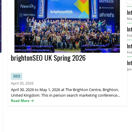
In
Ma
He
In
Fe
Re
In
Fe
Me
brightonSEO UK Spring 2026
In
Ja
Go
SEO
April 30, 2026
April 30, 2026 to May 1, 2026 at The Brighton Centre, Brighton,
United Kingdom. This in person search marketing conference
brings together global SEO and digital marketing professionals
Read More
for expert talks, hands on training, and networking sessions.
brightonSEO features practical sessions on search optimisation,
content strategy, link building, analytics, and emerging trends in
digital marketing delivered by world-class speakers and industry
leaders. Attendees can choose training workshops on April 29,