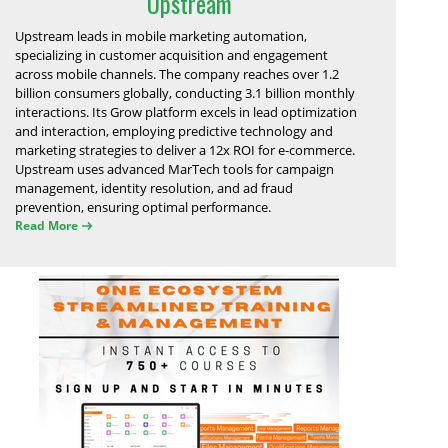
Upstream
Upstream leads in mobile marketing automation,
specializing in customer acquisition and engagement
across mobile channels. The company reaches over 1.2
billion consumers globally, conducting 3.1 billion monthly
interactions. Its Grow platform excels in lead optimization
and interaction, employing predictive technology and
marketing strategies to deliver a 12x ROI for e-commerce.
Upstream uses advanced MarTech tools for campaign
management, identity resolution, and ad fraud
prevention, ensuring optimal performance.
Read More