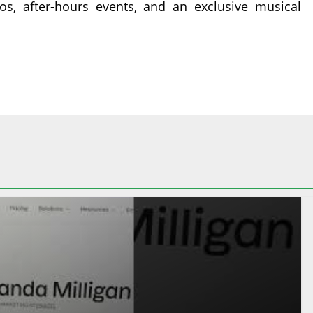
os, after-hours events, and an exclusive musical