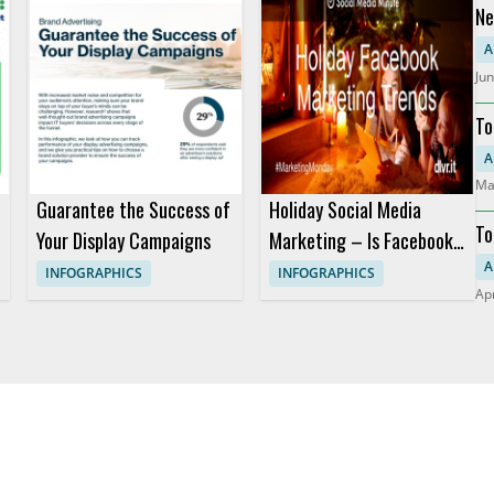
Ne
Pr
A
Jun
To
RO
A
Ma
Guarantee the Success of
Holiday Social Media
To
Your Display Campaigns
Marketing – Is Facebook
Still King? (Infographic)
A
INFOGRAPHICS
INFOGRAPHICS
Apr