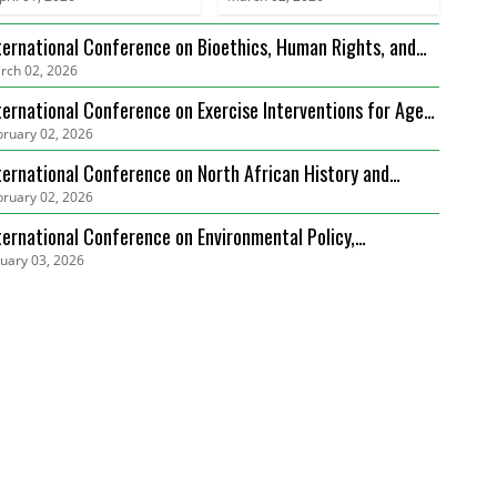
ternational Conference on Bioethics, Human Rights, and
rch 02, 2026
alth Care Law (ICBHRHCL)
ternational Conference on Exercise Interventions for Age-
bruary 02, 2026
lated Sarcopenia Management (ICEIARSM)
ternational Conference on North African History and
bruary 02, 2026
diterranean Connections (ICNAHMC)
ternational Conference on Environmental Policy,
nuary 03, 2026
vernance and Biodiversity Protection (ICEPGBP)