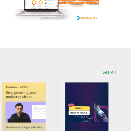
See All