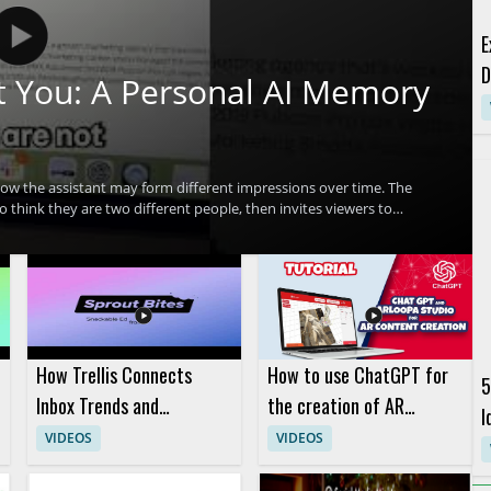
E
D
 You: A Personal AI Memory
w the assistant may form different impressions over time. The
think they are two different people, then invites viewers to
ters on Claude, personal AI memory, and how AI systems may
ant responds • Encourages viewers to compare Claude’s response
eers, and anyone interested in how conversational AI stores or
How Trellis Connects
How to use ChatGPT for
5
Inbox Trends and
the creation of AR
I
Listening Data
content in the ARLOOPA
VIDEOS
VIDEOS
Studio