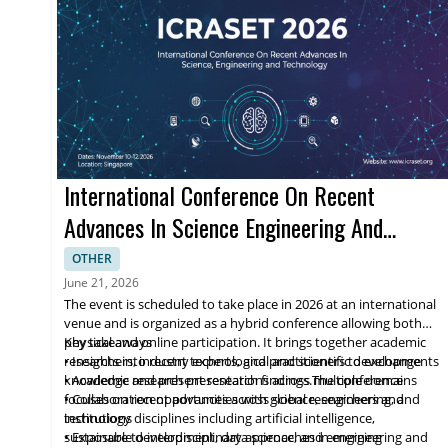
International Conference On Recent
Advances In Science Engineering And
Technology
OTHER
June 21, 2026
The event is scheduled to take place in 2026 at an international
venue and is organized as a hybrid conference allowing both
physical and online participation. It brings together academic
Key takeaways
researchers, industry experts, and practitioners to exchange
• Insights into recent technological and scientific developments
knowledge and present research findings.The conference
• Academic research presentations across multiple domains
focuses on recent advances across science, engineering, and
• Collaboration opportunities with global researchers and
technology disciplines including artificial intelligence,
institutions
sustainable development, data science, and emerging
• Exposure to interdisciplinary approaches in engineering and