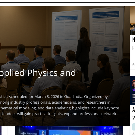
N
E
E
T
A
pplied Physics and
ics, scheduled for March 8, 2026 in Goa, India. Organized by
among industry professionals, academicians, and researchers in
thematical modeling, and data analytics; highlights include keynote
A
tendees will gain practical insights, expand professional networks,
2
umar, will share insights on emerging research directions.
A