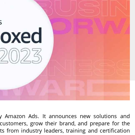
y Amazon Ads. It announces new solutions and
customers, grow their brand, and prepare for the
ts from industry leaders, training and certification