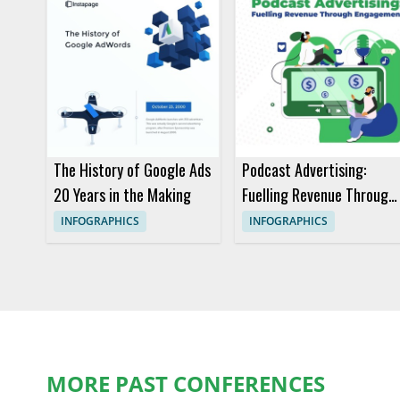
The History of Google Ads
Podcast Advertising:
20 Years in the Making
Fuelling Revenue Through
Engagement
INFOGRAPHICS
INFOGRAPHICS
MORE PAST CONFERENCES