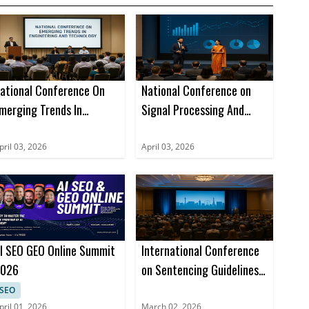
ational Conference On
National Conference on
merging Trends In
Signal Processing And
ngineering And
Bigdata Analysis (NCSPBA)
echnology (NCETET)
pril 03, 2026
April 03, 2026
I SEO GEO Online Summit
International Conference
026
on Sentencing Guidelines,
Legal Precedents, and
SEO
Case Studies (ICSLGPCS)
pril 01, 2026
March 02, 2026