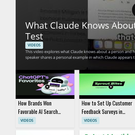
What Claude Knows About
Test
VIDEOS
This video explores what Claude knows about a person and ho
speaker shares a personal example in which Claude appears to 
compare that experience with their own. The discussion cen
interpret user information. • Shows a real example of Claude making conflicting assumptions about one person • Highlights how
AI memory and personalization can affect the way an assist
with their own experience • Useful for AI users, prompt engin
interprets context
How Brands Won
How to Set Up Customer
Favorable AI Search
Feedback Surveys in
Visibility: 4 Real Playbooks
Sprout Social
VIDEOS
VIDEOS