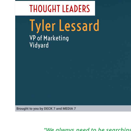
"We always need to be searching 