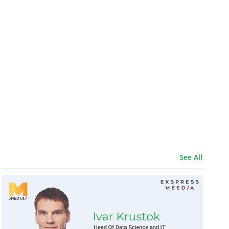
See All