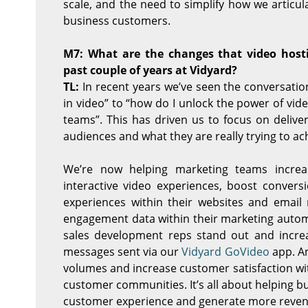
scale, and the need to simplify how we articula
business customers.
M7: What are the changes that video hos
past couple of years at Vidyard?
TL:
In recent years we’ve seen the conversatio
in video” to “how do I unlock the power of vi
teams”. This has driven us to focus on delive
audiences and what they are really trying to ac
We’re now helping marketing teams increa
interactive video experiences, boost convers
experiences within their websites and email 
engagement data within their marketing automa
sales development reps stand out and increa
messages sent via our
Vidyard GoVideo
app. An
volumes and increase customer satisfaction w
customer communities. It’s all about helping b
customer experience and generate more reven