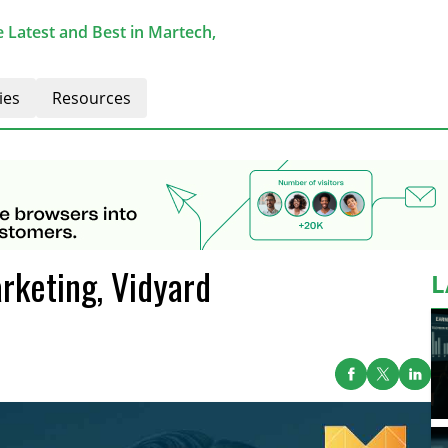
 Latest and Best in Martech,
ies
Resources
rketing, Vidyard
L