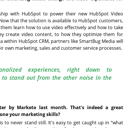
rship with HubSpot to power their new HubSpot Video
 Now that the solution is available to HubSpot customers,
g them learn how to use video effectively and how to take
ey create video content, to how they optimize them for
a within HubSpot CRM, partners like SmartBug Media will
eir own marketing, sales and customer service processes.
sonalized experiences, right down to
, to stand out from the other noise in the
r by Marketo last month. That's indeed a great
hone your marketing skills?
to never stand still. It's easy to get caught up in “what