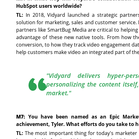
HubSpot users worldwide?
TL:
In 2018, Vidyard launched a strategic partne
solution for marketing, sales and customer service.
partners like SmartBug Media are critical to helpin
advantage of these new native tools. From how th
conversion, to how they track video engagement dat
help customers make video an integrated part of th
"Vidyard delivers hyper-per
personalizing the content itself
market."
M7:
You have been named as an Epic Markete
achievement, Tyler. What efforts do you take to 
TL:
The most important thing for today's marketer is 