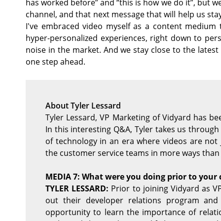
has worked before” and “this is how we do it”, but we
channel, and that next message that will help us sta
I've embraced video myself as a content medium 
hyper-personalized experiences, right down to perso
noise in the market. And we stay close to the late
one step ahead.
About Tyler Lessard
Tyler Lessard, VP Marketing of Vidyard has b
In this interesting Q&A, Tyler takes us throug
of technology in an era where videos are not 
the customer service teams in more ways than
MEDIA 7: What were you doing prior to your 
TYLER LESSARD:
Prior to joining Vidyard as VP
out their developer relations program and
opportunity to learn the importance of relati