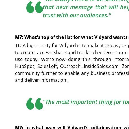
that next message that will he
trust with our audiences."
M7:
What's top of the list for what Vidyard wants 
TL:
A big priority for Vidyard is to make it as easy a
to create, access, share and track rich video conten
use today. We're now doing this through integra
HubSpot, SalesLoft, Outreach, InsideSales.com, Ze
community further to enable any business profess
and deliver information.
"The most important thing for tod
M7:
In what way will Vidyard's collaboration w