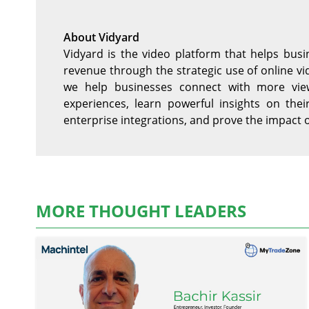
About Vidyard
Vidyard is the video platform that helps bu
revenue through the strategic use of online 
we help businesses connect with more view
experiences, learn powerful insights on thei
enterprise integrations, and prove the impact 
MORE THOUGHT LEADERS