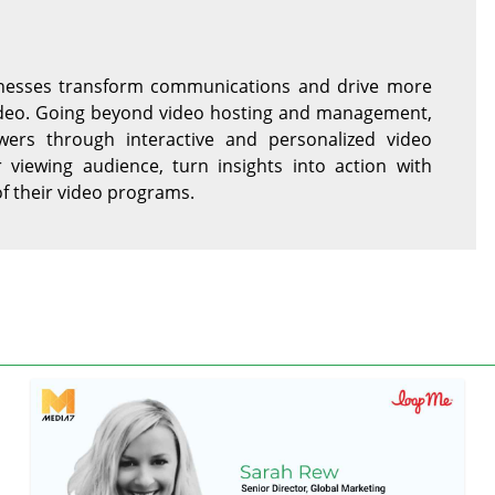
sinesses transform communications and drive more
video. Going beyond video hosting and management,
ers through interactive and personalized video
r viewing audience, turn insights into action with
of their video programs.