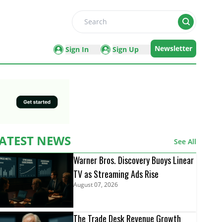
Search
Newsletter
Sign In
Sign Up
ATEST NEWS
See All
Warner Bros. Discovery Buoys Linear
TV as Streaming Ads Rise
August 07, 2026
The Trade Desk Revenue Growth