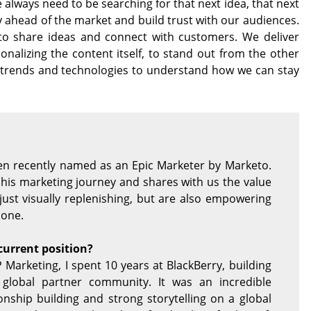
 always need to be searching for that next idea, that next
y ahead of the market and build trust with our audiences.
to share ideas and connect with customers. We deliver
nalizing the content itself, to stand out from the other
st trends and technologies to understand how we can stay
een recently named as an Epic Marketer by Marketo.
h his marketing journey and shares with us the value
just visually replenishing, but are also empowering
 one.
current position?
 Marketing, I spent 10 years at BlackBerry, building
 global partner community. It was an incredible
onship building and strong storytelling on a global