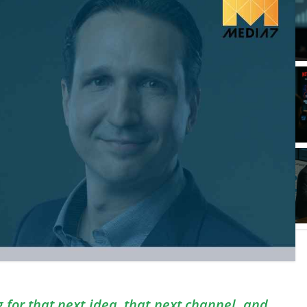
for that next idea, that next channel, and