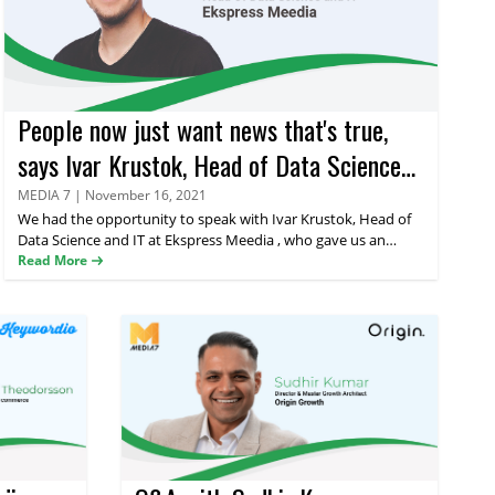
People now just want news that's true,
says Ivar Krustok, Head of Data Science
and IT at Ekspress Meedia
MEDIA 7
|
November 16, 2021
We had the opportunity to speak with
Ivar Krustok
, Head of
Data Science and IT at Ekspress Meedia , who gave us an
interesting insight into the world of advertising powered by
Read More
data and technology. Read on to find out what makes good
advertisements in the current consumer landscape.