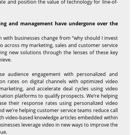
te and position the value of technology for line-of-
ting and management have undergone over the
n with businesses change from “why should I invest
deo across my marketing, sales and customer service
ring new solutions through the lenses of these key
hieve.
se audience engagement with personalized and
ion rates on digital channels with optimized video
marketing, and accelerate deal cycles using video
tion platforms to qualify prospects. We’re helping
se their response rates using personalized video
d we’re helping customer service teams reduce call
ith video-based knowledge articles embedded within
usinesses leverage video in new ways to improve the
ue.