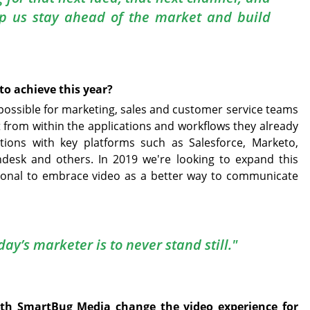
lp us stay ahead of the market and build
to achieve this year?
s possible for marketing, sales and customer service teams
t from within the applications and workflows they already
tions with key platforms such as Salesforce, Marketo,
ndesk and others. In 2019 we're looking to expand this
ional to embrace video as a better way to communicate
ay’s marketer is to never stand still."
ith SmartBug Media change the video experience for