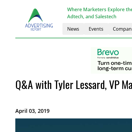
Where Marketers Explore the
Adtech, and Salestech
News
Events
Compan
Q&A with Tyler Lessard, VP Ma
April 03, 2019