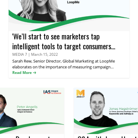
'We’ll start to see marketers tap
intelligent tools to target consumers
without the need for personal identifiers'
MEDIA 7
|
March 15, 2022
Sarah Rew
, Senior Director, Global Marketing at LoopMe
says LoopMe's Sarah Rew
elaborates on the importance of measuring campaign
performance, LoopMe's innovative use of AI and ML and how
Read More
high technologies are changing the AdTech marketplace in her
latest interview with Media 7.