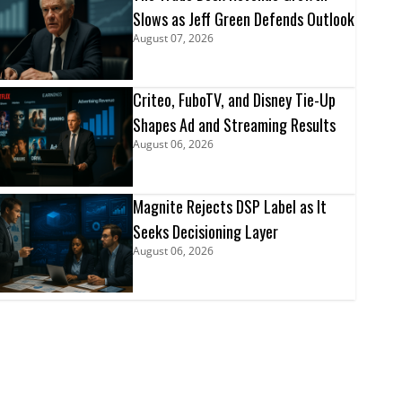
Slows as Jeff Green Defends Outlook
August 07, 2026
Criteo, FuboTV, and Disney Tie-Up
Shapes Ad and Streaming Results
August 06, 2026
Magnite Rejects DSP Label as It
Seeks Decisioning Layer
August 06, 2026