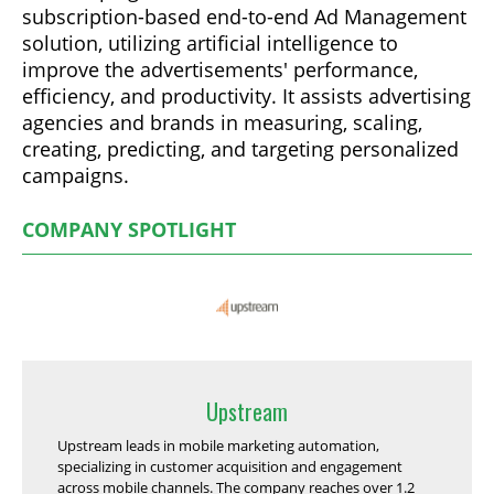
subscription-based end-to-end Ad Management
solution, utilizing artificial intelligence to
improve the advertisements' performance,
efficiency, and productivity. It assists advertising
agencies and brands in measuring, scaling,
creating, predicting, and targeting personalized
campaigns.
COMPANY SPOTLIGHT
Upstream
Upstream leads in mobile marketing automation,
specializing in customer acquisition and engagement
across mobile channels. The company reaches over 1.2