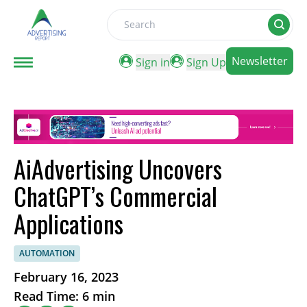
Search
Newsletter
Sign in
Sign Up
AiAdvertising Uncovers
ChatGPT’s Commercial
Applications
AUTOMATION
February 16, 2023
Read Time: 6 min