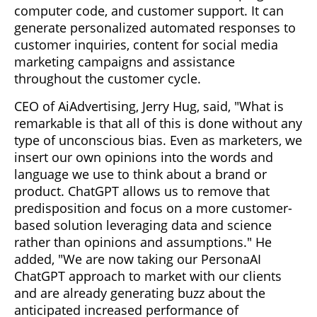
computer code, and customer support. It can
generate personalized automated responses to
customer inquiries, content for social media
marketing campaigns and assistance
throughout the customer cycle.
CEO of AiAdvertising, Jerry Hug, said, "What is
remarkable is that all of this is done without any
type of unconscious bias. Even as marketers, we
insert our own opinions into the words and
language we use to think about a brand or
product. ChatGPT allows us to remove that
predisposition and focus on a more customer-
based solution leveraging data and science
rather than opinions and assumptions." He
added, "We are now taking our PersonaAI
ChatGPT approach to market with our clients
and are already generating buzz about the
anticipated increased performance of