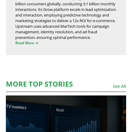
billion consumers globally, conducting 3.1 billion monthly
interactions. Its Grow platform excels in lead optimization
and interaction, employing predictive technology and
marketing strategies to deliver a 12x ROI for e-commerce.
Upstream uses advanced MarTech tools for campaign
management, identity resolution, and ad fraud
prevention, ensuring optimal performance.
Read More
MORE TOP STORIES
See All