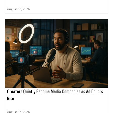
August 06, 2026
Creators Quietly Become Media Companies as Ad Dollars
Rise
August 06, 2026