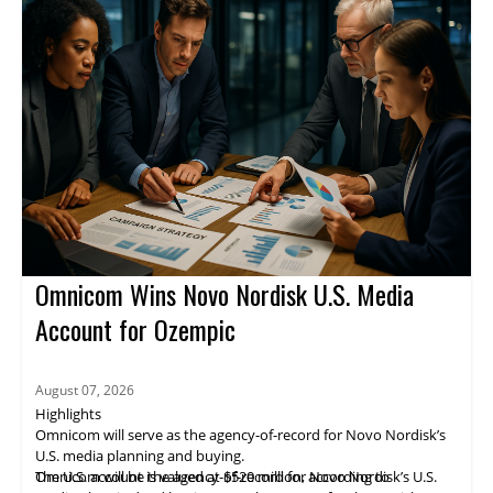
through verified channels.
in revenue, a 3% increase from a year earlier. Revenue came
from activation, measurement, and supply-side operations. The
story was still developing.
Omnicom Wins Novo Nordisk U.S. Media
Account for Ozempic
August 07, 2026
Highlights
Omnicom will serve as the agency-of-record for Novo Nordisk’s
U.S. media planning and buying.
The U.S. account is valued at $520 million, according to
Omnicom will be the agency-of-record for Novo Nordisk’s U.S.