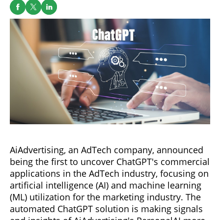
AiAdvertising, an AdTech company, announced
being the first to uncover ChatGPT's commercial
applications in the AdTech industry, focusing on
artificial intelligence (AI) and machine learning
(ML) utilization for the marketing industry. The
automated ChatGPT solution is making signals