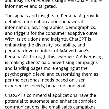
and insights of AiAdvertising's PersonalAI more
informative and targeted.
The signals and insights of PersonalAI provide
detailed information about behavioral
information, psychographics, demographics,
and triggers for the consumer adaptive curve.
With its solutions and insights, ChatGPT is
enhancing the diversity, scalability, and
persona-driven content of AiAdvertising's
PersonalAI. Through this leverage, AiAdvertising
is making clients' paid advertising campaigns
and landing pages more engaging at the
psychographic level and customizing them as
per the personas' needs based on user
experiences, needs, behaviors and goals.
ChatGPT's commercial applications have the
potential to automate and enhance complex
communications like email sales campaigns,