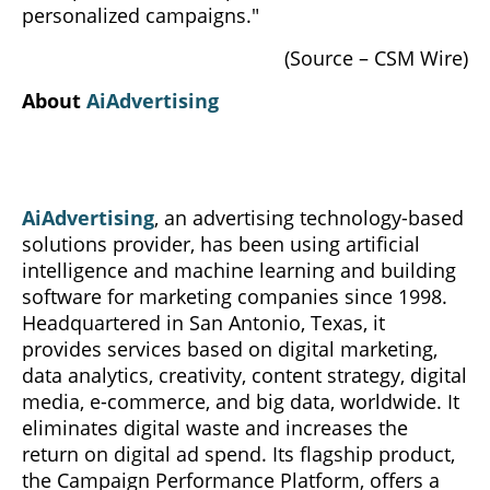
personalized campaigns."
(Source – CSM Wire)
About
AiAdvertising
AiAdvertising
, an advertising technology-based
solutions provider, has been using artificial
intelligence and machine learning and building
software for marketing companies since 1998.
Headquartered in San Antonio, Texas, it
provides services based on digital marketing,
data analytics, creativity, content strategy, digital
media, e-commerce, and big data, worldwide. It
eliminates digital waste and increases the
return on digital ad spend. Its flagship product,
the Campaign Performance Platform, offers a