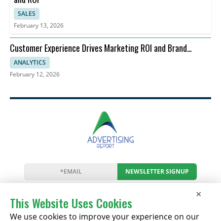
SALES
February 13, 2026
Customer Experience Drives Marketing ROI and Brand
Perception
ANALYTICS
February 12, 2026
NEWSLETTER SIGNUP
News
Events
Companies
Resources
×
Newsletter
Privacy
Cookies
Terms
This Website Uses Cookies
We use cookies to improve your experience on our