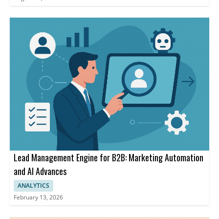
Lead Management Engine for B2B: Marketing Automation
and AI Advances
ANALYTICS
February 13, 2026