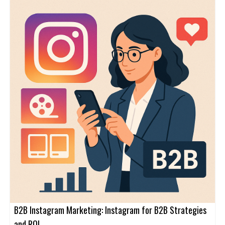
B2B Instagram Marketing: Instagram for B2B Strategies
and ROI