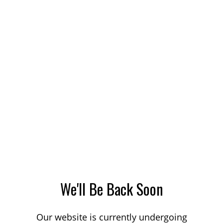
We'll Be Back Soon
Our website is currently undergoing