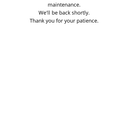
maintenance.
We'll be back shortly.
Thank you for your patience.