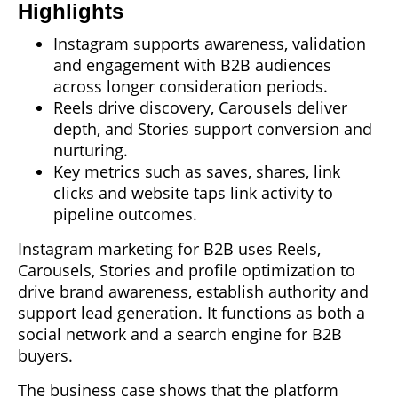
Highlights
Instagram supports awareness, validation
and engagement with B2B audiences
across longer consideration periods.
Reels drive discovery, Carousels deliver
depth, and Stories support conversion and
nurturing.
Key metrics such as saves, shares, link
clicks and website taps link activity to
pipeline outcomes.
Instagram marketing for B2B uses Reels,
Carousels, Stories and profile optimization to
drive brand awareness, establish authority and
support lead generation. It functions as both a
social network and a search engine for B2B
buyers.
The business case shows that the platform