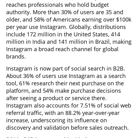
reaches professionals who hold budget
authority. More than 30% of users are 35 and
older, and 58% of Americans earning over $100k
per year use Instagram. Globally, distributions
include 172 million in the United States, 414
million in India and 141 million in Brazil, making
Instagram a broad reach channel for global
brands.
Instagram is now part of social search in B2B.
About 36% of users use Instagram as a search
tool, 61% research their next purchase on the
platform, and 54% make purchase decisions
after seeing a product or service there.
Instagram also accounts for 7.51% of social web
referral traffic, with an 88.2% year-over-year
increase, underscoring its influence on
discovery and validation before sales outreach.