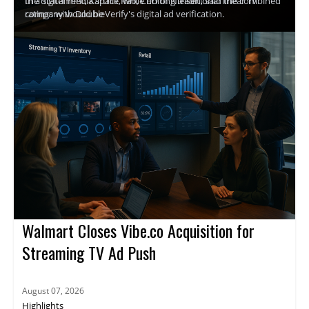
the digital media space, while uniting traditional linear TV
In a statement, Karthik Rao, CEO of Nielsen, said the combined
ratings with DoubleVerify's digital ad verification.
company would be
Walmart Closes Vibe.co Acquisition for
Streaming TV Ad Push
August 07, 2026
Highlights