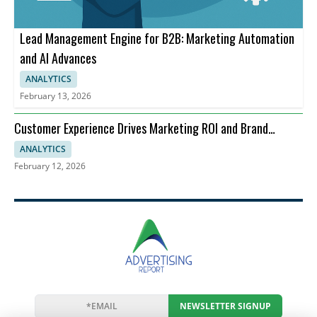
Lead Management Engine for B2B: Marketing Automation
and AI Advances
ANALYTICS
February 13, 2026
Customer Experience Drives Marketing ROI and Brand
Perception
ANALYTICS
February 12, 2026
NEWSLETTER SIGNUP