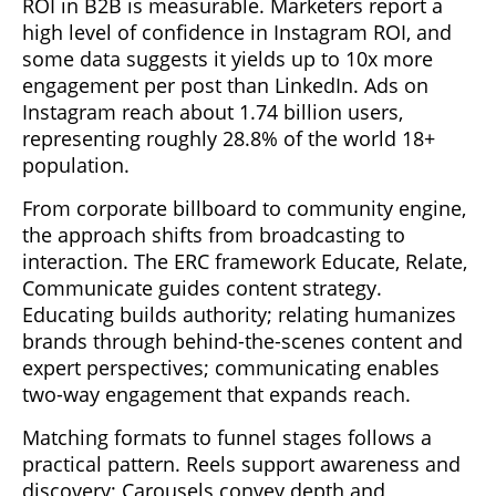
ROI in B2B is measurable. Marketers report a
high level of confidence in Instagram ROI, and
some data suggests it yields up to 10x more
engagement per post than LinkedIn. Ads on
Instagram reach about 1.74 billion users,
representing roughly 28.8% of the world 18+
population.
From corporate billboard to community engine,
the approach shifts from broadcasting to
interaction. The ERC framework Educate, Relate,
Communicate guides content strategy.
Educating builds authority; relating humanizes
brands through behind-the-scenes content and
expert perspectives; communicating enables
two-way engagement that expands reach.
Matching formats to funnel stages follows a
practical pattern. Reels support awareness and
discovery; Carousels convey depth and