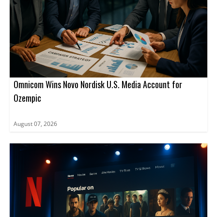
Omnicom Wins Novo Nordisk U.S. Media Account for
Ozempic
August 07, 2026