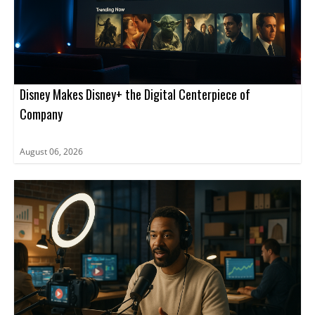
Disney Makes Disney+ the Digital Centerpiece of
Company
August 06, 2026