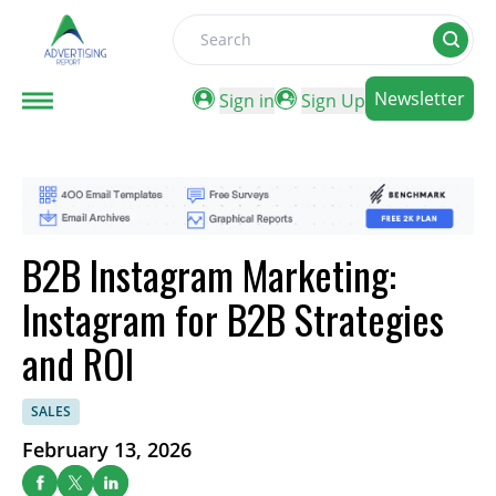
Search
Newsletter
Sign in
Sign Up
B2B Instagram Marketing:
Instagram for B2B Strategies
and ROI
SALES
February 13, 2026