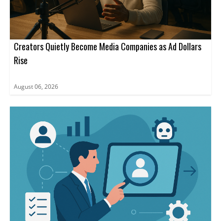
Creators Quietly Become Media Companies as Ad Dollars
Rise
August 06, 2026