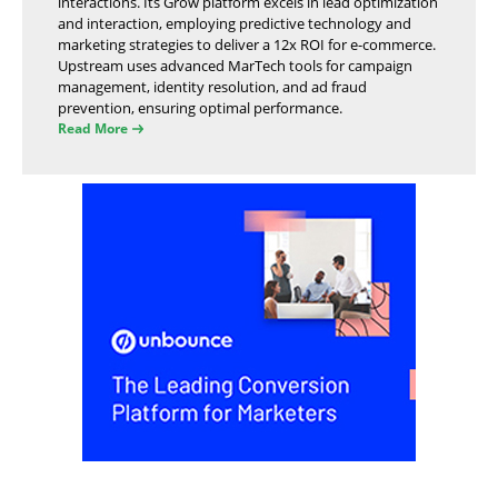
interactions. Its Grow platform excels in lead optimization
and interaction, employing predictive technology and
marketing strategies to deliver a 12x ROI for e-commerce.
Upstream uses advanced MarTech tools for campaign
management, identity resolution, and ad fraud
prevention, ensuring optimal performance.
Read More