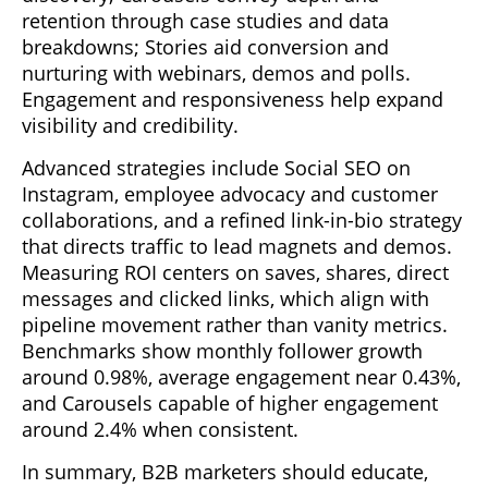
retention through case studies and data
breakdowns; Stories aid conversion and
nurturing with webinars, demos and polls.
Engagement and responsiveness help expand
visibility and credibility.
Advanced strategies include Social SEO on
Instagram, employee advocacy and customer
collaborations, and a refined link-in-bio strategy
that directs traffic to lead magnets and demos.
Measuring ROI centers on saves, shares, direct
messages and clicked links, which align with
pipeline movement rather than vanity metrics.
Benchmarks show monthly follower growth
around 0.98%, average engagement near 0.43%,
and Carousels capable of higher engagement
around 2.4% when consistent.
In summary, B2B marketers should educate,