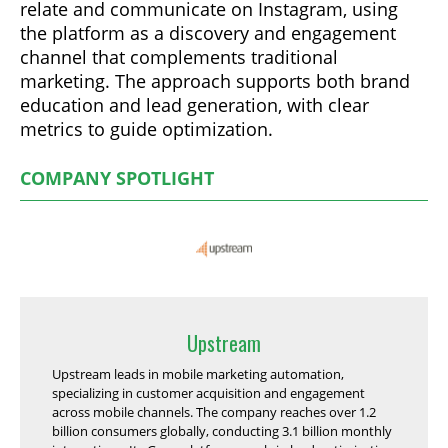
relate and communicate on Instagram, using
the platform as a discovery and engagement
channel that complements traditional
marketing. The approach supports both brand
education and lead generation, with clear
metrics to guide optimization.
COMPANY SPOTLIGHT
Upstream
Upstream leads in mobile marketing automation,
specializing in customer acquisition and engagement
across mobile channels. The company reaches over 1.2
billion consumers globally, conducting 3.1 billion monthly