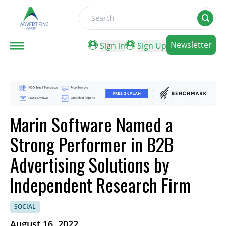
Search
Newsletter
Sign in
Sign Up
Marin Software Named a
Strong Performer in B2B
Advertising Solutions by
Independent Research Firm
SOCIAL
August 16, 2022