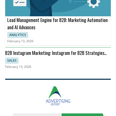
Lead Management Engine for B2B: Marketing Automation
and AI Advances
ANALYTICS
February 13, 2026
B2B Instagram Marketing: Instagram for B2B Strategies
and ROI
SALES
February 13, 2026