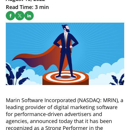
Read Time: 3 min
Marin Software Incorporated (NASDAQ: MRIN), a
leading provider of digital marketing software
for performance-driven advertisers and
agencies, announced today that it has been
recognized as a Strong Performer in the