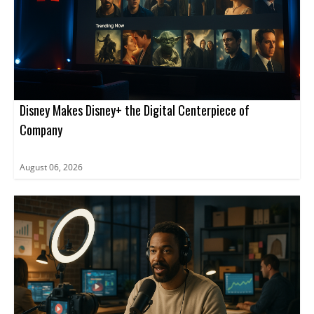
Disney Makes Disney+ the Digital Centerpiece of
Company
August 06, 2026