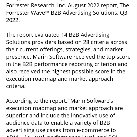
Forrester Research, Inc. August 2022 report, The
Forrester Wave™ B2B Advertising Solutions, Q3
2022.
The report evaluated 14 B2B Advertising
Solutions providers based on 28 criteria across
their current offerings, strategies, and market
presence. Marin Software received the top score
in the B2B performance reporting criterion and
also received the highest possible score in the
execution roadmap and market approach
criteria.
According to the report, “Marin Software’s
execution roadmap and market approach are
superior and include the innovative use of
audience data to enable a variety of B2B
advertising use cases from e-commerce to