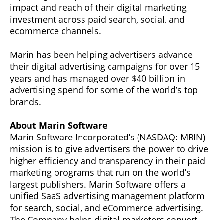
impact and reach of their digital marketing
investment across paid search, social, and
ecommerce channels.
Marin has been helping advertisers advance
their digital advertising campaigns for over 15
years and has managed over $40 billion in
advertising spend for some of the world’s top
brands.
About Marin Software
Marin Software Incorporated’s (NASDAQ: MRIN)
mission is to give advertisers the power to drive
higher efficiency and transparency in their paid
marketing programs that run on the world’s
largest publishers. Marin Software offers a
unified SaaS advertising management platform
for search, social, and eCommerce advertising.
The Company helps digital marketers convert