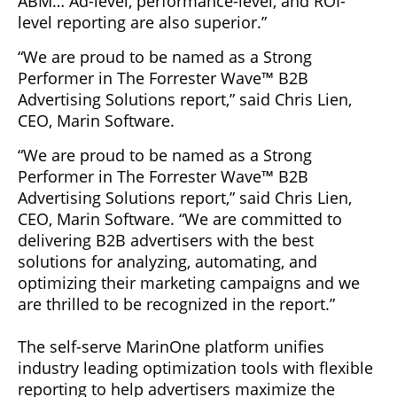
ABM… Ad-level, performance-level, and ROI-
level reporting are also superior.”
“We are proud to be named as a Strong
Performer in The Forrester Wave™ B2B
Advertising Solutions report,” said Chris Lien,
CEO, Marin Software.
“We are proud to be named as a Strong
Performer in The Forrester Wave™ B2B
Advertising Solutions report,” said Chris Lien,
CEO, Marin Software. “We are committed to
delivering B2B advertisers with the best
solutions for analyzing, automating, and
optimizing their marketing campaigns and we
are thrilled to be recognized in the report.”
The self-serve MarinOne platform unifies
industry leading optimization tools with flexible
reporting to help advertisers maximize the