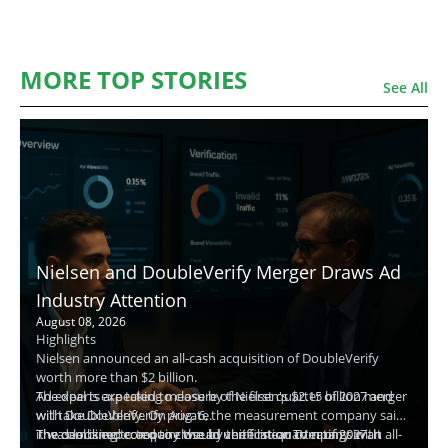
MORE TOP STORIES
See All
Nielsen and DoubleVerify Merger Draws Ad
Industry Attention
August 08, 2026
Highlights
Nielsen announced an all-cash acquisition of DoubleVerify
worth more than $2 billion.
The deal is expected to close by the first quarter of 2027 and
Ad experts are taking measure of Nielsen's $2.15 billion merger
will take DoubleVerify private.
with DoubleVerify. On Aug. 6, the measurement company said
The combined company would unite linear TV ratings with
it was looking to acquire the ad verification company in an all-
The deal is expected to close by the first quarter of 2027. It