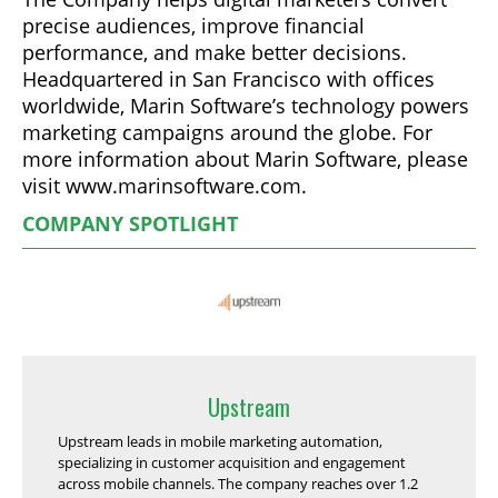
precise audiences, improve financial
performance, and make better decisions.
Headquartered in San Francisco with offices
worldwide, Marin Software’s technology powers
marketing campaigns around the globe. For
more information about Marin Software, please
visit www.marinsoftware.com.
COMPANY SPOTLIGHT
Upstream
Upstream leads in mobile marketing automation,
specializing in customer acquisition and engagement
across mobile channels. The company reaches over 1.2