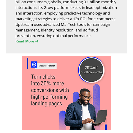
billion consumers globally, conducting 3.1 billion monthly
interactions. Its Grow platform excels in lead optimization
and interaction, employing predictive technology and
marketing strategies to deliver a 12x ROI for e-commerce.
Upstream uses advanced MarTech tools for campaign
management, identity resolution, and ad fraud
prevention, ensuring optimal performance.
Read More