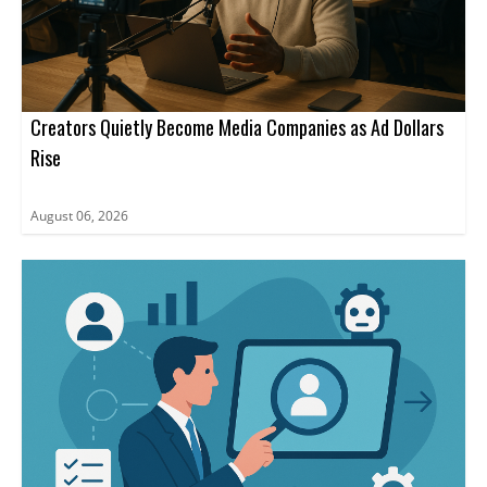
Creators Quietly Become Media Companies as Ad Dollars
Rise
August 06, 2026