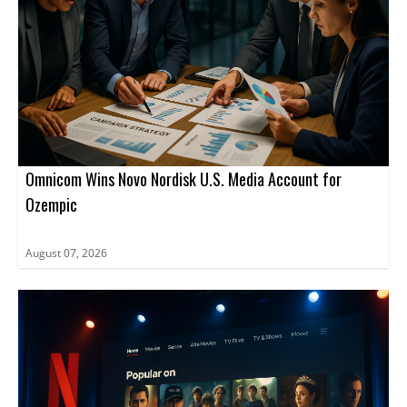
Omnicom Wins Novo Nordisk U.S. Media Account for
Ozempic
August 07, 2026