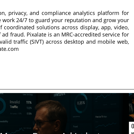
on, privacy, and compliance analytics platform for
 work 24/7 to guard your reputation and grow your
f coordinated solutions across display, app, video,
 ad fraud. Pixalate is an MRC-accredited service for
nvalid traffic (SIVT) across desktop and mobile web,
late.com
O