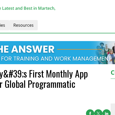
 Latest and Best in Martech,
ies
Resources
ry&#39;s First Monthly App
C
or Global Programmatic