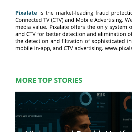
Pixalate
is the market-leading fraud protecti
Connected TV (CTV) and Mobile Advertising. We
media value. Pixalate offers the only system o
and CTV for better detection and elimination of
the detection and filtration of sophisticated i
mobile in-app, and CTV advertising. www.pixa
MORE TOP STORIES