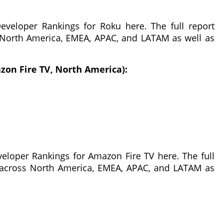
veloper Rankings for Roku here. The full report
 North America, EMEA, APAC, and LATAM as well as
zon Fire TV, North America):
eloper Rankings for Amazon Fire TV here. The full
 across North America, EMEA, APAC, and LATAM as