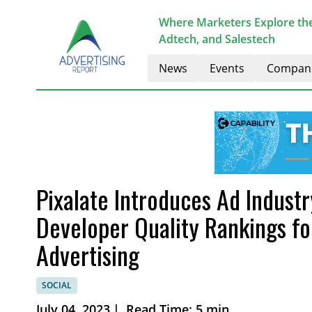
Where Marketers Explore the
Adtech, and Salestech
News
Events
Compan
Pixalate Introduces Ad Indust
Developer Quality Rankings f
Advertising
SOCIAL
July 04, 2023
|
Read Time: 5 min