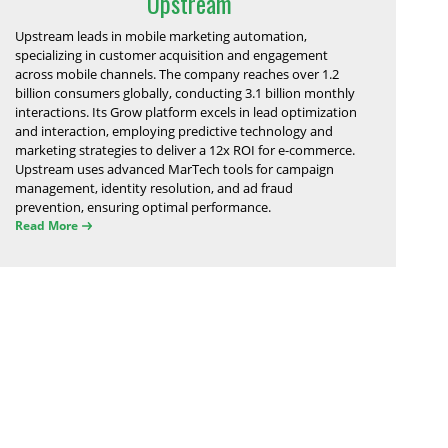
Upstream
Upstream leads in mobile marketing automation,
specializing in customer acquisition and engagement
across mobile channels. The company reaches over 1.2
billion consumers globally, conducting 3.1 billion monthly
interactions. Its Grow platform excels in lead optimization
and interaction, employing predictive technology and
marketing strategies to deliver a 12x ROI for e-commerce.
Upstream uses advanced MarTech tools for campaign
management, identity resolution, and ad fraud
prevention, ensuring optimal performance.
Read More