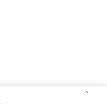
×
okies.