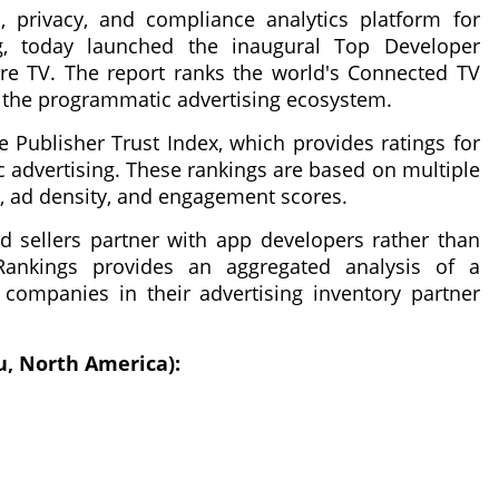
n, privacy, and compliance analytics platform for
g, today launched the inaugural Top Developer
e TV. The report ranks the world's Connected TV
o the programmatic advertising ecosystem.
e Publisher Trust Index, which provides ratings for
 advertising. These rankings are based on multiple
ity, ad density, and engagement scores.
d sellers partner with app developers rather than
ankings provides an aggregated analysis of a
 companies in their advertising inventory partner
u, North America):