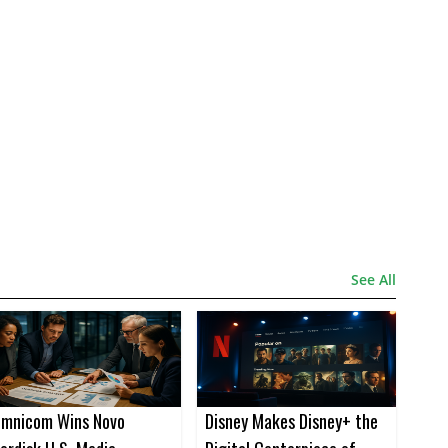
See All
mnicom Wins Novo
Disney Makes Disney+ the