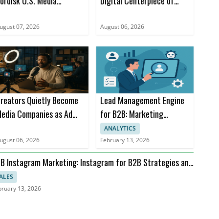
ordisk U.S. Media
Digital Centerpiece of
ccount for Ozempic
Company
ugust 07, 2026
August 06, 2026
reators Quietly Become
Lead Management Engine
edia Companies as Ad
for B2B: Marketing
ollars Rise
Automation and AI
ANALYTICS
Advances
ugust 06, 2026
February 13, 2026
B Instagram Marketing: Instagram for B2B Strategies and
I
ALES
bruary 13, 2026