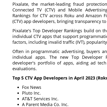
Pixalate, the market-leading fraud protectio
Connected TV (CTV) and Mobile Advertisin
Rankings for CTV across Roku and Amazon Fir
(CTV) app developers, bringing transparency t
Pixalate's Top Developer Rankings build on th
individual CTV apps that support programmatic
factors, including invalid traffic (IVT), popular
Often in programmatic advertising, buyers an
individual apps. The new Top Developer R
developer's portfolio of apps, aiding ad tech
evaluations.
Top 5 CTV App Developers in April 2023 (Rok
Fox News
Pluto Inc.
AT&T Services Inc.
A Parent Media Co. Inc.