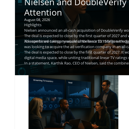
Nielsen and DoubleVerify
Attention
August 08, 2026
Highlights
Nielsen announced an all-cash acquisition of DoubleVerify wor
The deal is expected to close by the first quarter of 2027 and 
The combined company would unite linear TV ratings with digit
Ad experts are taking measure of Nielsen's $2.15 billion mer
was looking to acquire the ad verification company in an all-
The deal is expected to close by the first quarter of 2027. It 
digital media space, while uniting traditional linear TV ratings 
In a statement, Karthik Rao, CEO of Nielsen, said the comb