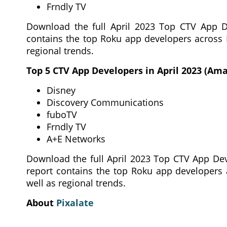
Frndly TV
Download the full April 2023 Top CTV App De
contains the top Roku app developers across
regional trends.
Top 5 CTV App Developers in April 2023 (Ama
Disney
Discovery Communications
fuboTV
Frndly TV
A+E Networks
Download the full April 2023 Top CTV App Dev
report contains the top Roku app developers
well as regional trends.
About
Pixalate