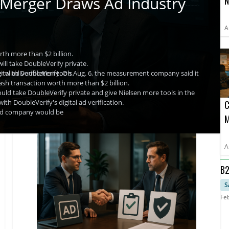
 Merger Draws Ad Industry
N
A
A
th more than $2 billion.
will take DoubleVerify private.
al ad verification tools.
ger with DoubleVerify. On Aug. 6, the measurement company said it
cash transaction worth more than $2 billion.
would take DoubleVerify private and give Nielsen more tools in the
with DoubleVerify's digital ad verification.
C
ined company would be
M
D
A
B2
RO
S
Fe