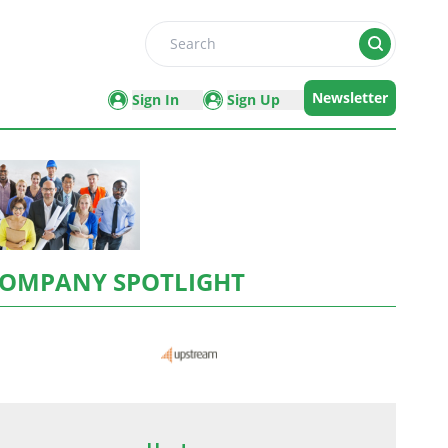
Search
Newsletter
Sign In
Sign Up
OMPANY SPOTLIGHT