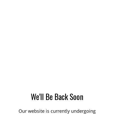
We'll Be Back Soon
Our website is currently undergoing