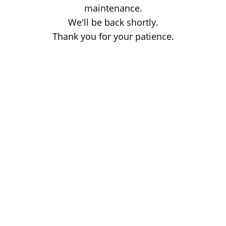
maintenance.
We'll be back shortly.
Thank you for your patience.