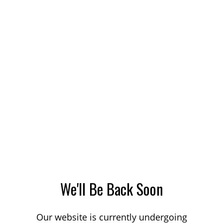
We'll Be Back Soon
Our website is currently undergoing