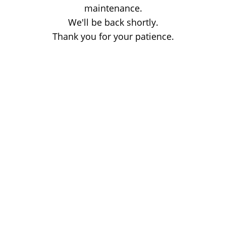
maintenance.
We'll be back shortly.
Thank you for your patience.